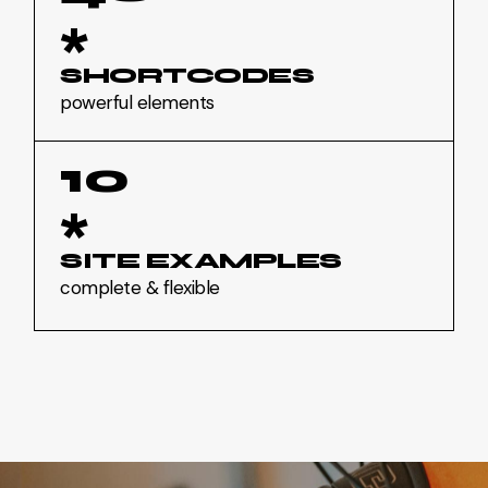
*
SHORTCODES
powerful elements
10
*
SITE EXAMPLES
complete & flexible