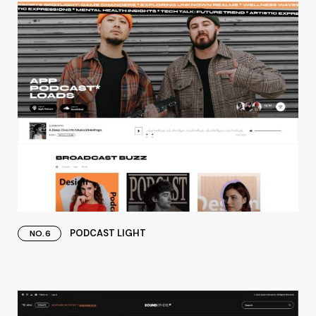
PODCAST LIGHT
NO.6