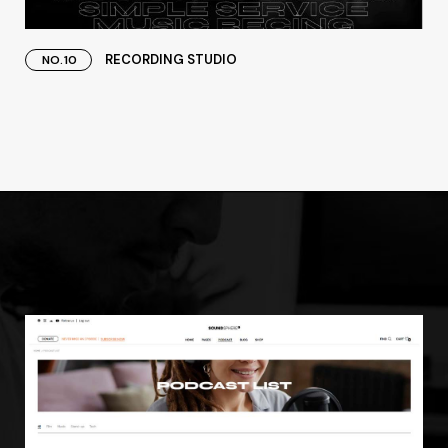
RECORDING STUDIO
NO.10