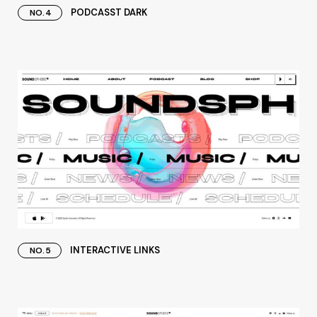
PODCASST DARK
NO.4
INTERACTIVE LINKS
NO.5