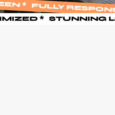
 SCREEN
*
FULLY RES
 OPTIMIZED
*
STUNNI