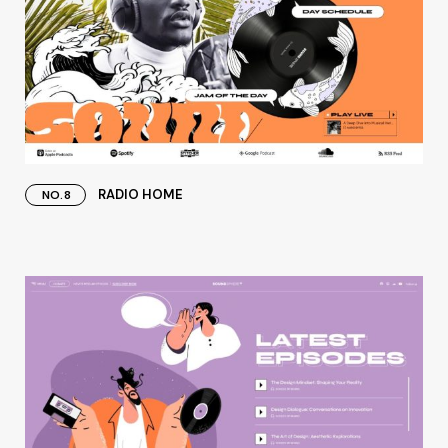
RADIO HOME
NO.8