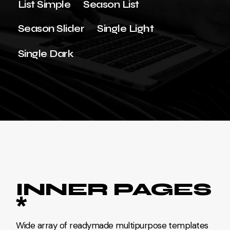
List Simple
Season List
Season Slider
Single Light
Single Dark
INNER PAGES
*
Wide array of readymade multipurpose templates