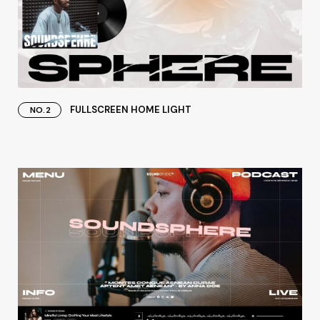
FULLSCREEN HOME LIGHT
NO.2