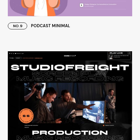
PODCAST MINIMAL
NO.9