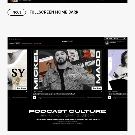
FULLSCREEN HOME DARK
NO.3