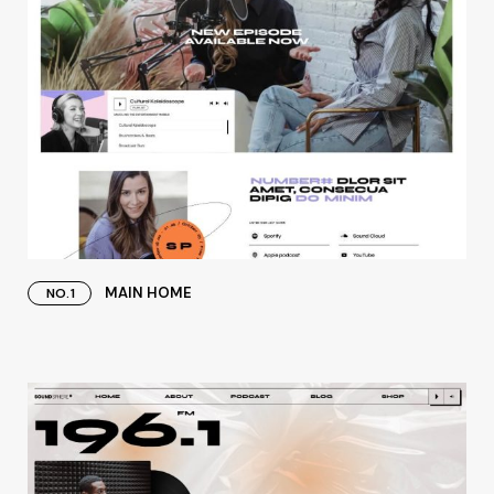
MAIN HOME
NO.1