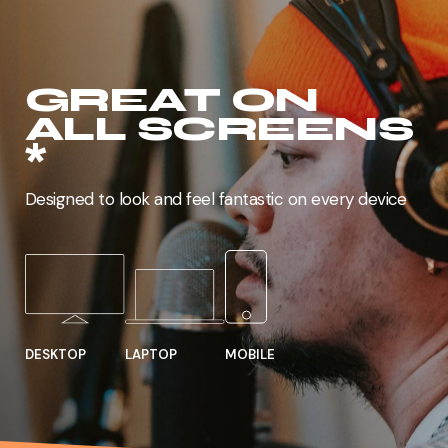
GREAT ON
ALL SCREENS
*
Designed to look and feel fantastic on every device
DESKTOP
MOBILE
LAPTOP