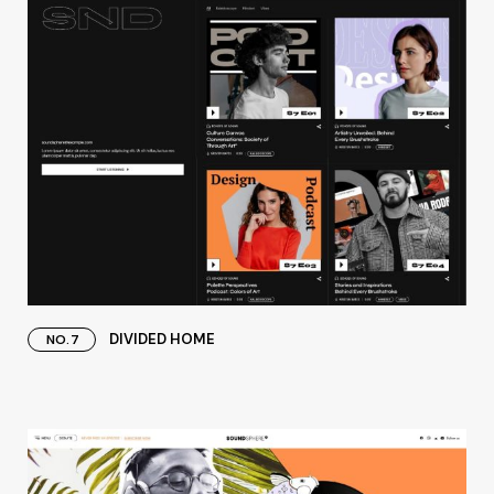
DIVIDED HOME
NO.7