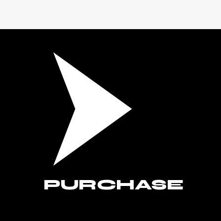
PURCHASE