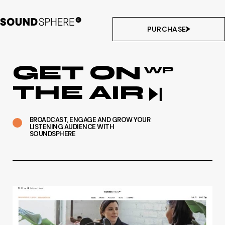
PURCHASE
GET ON
WP
THE AIR
BROADCAST, ENGAGE AND GROW YOUR
LISTENING AUDIENCE WITH
SOUNDSPHERE