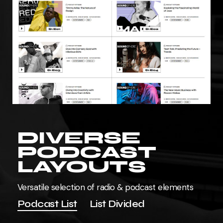
DIVERSE
PODCAST
LAYOUTS
Versatile selection of radio & podcast elements
Podcast List
List Divided