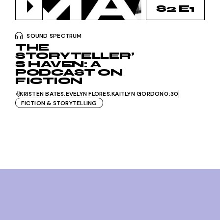
S2 E1
SOUND SPECTRUM
THE
STORYTELLER’
S HAVEN: A
PODCAST ON
FICTION
KRISTEN BATES
EVELYN FLORES
KAITLYN GORDON
0:30
FICTION & STORYTELLING