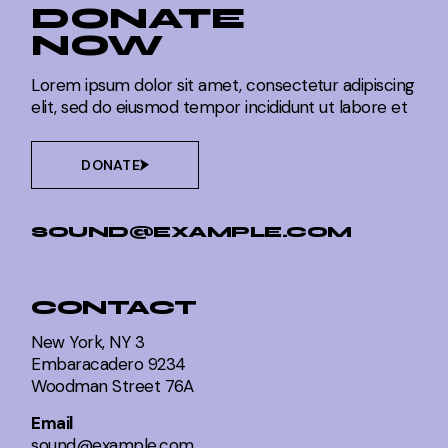
DONATE
NOW
Lorem ipsum dolor sit amet, consectetur adipiscing
elit, sed do eiusmod tempor incididunt ut labore et
DONATE
SOUND@EXAMPLE.COM
CONTACT
New York, NY 3
Embaracadero 9234
Woodman Street 76A
Email
sound@example.com