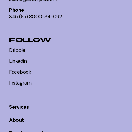
Phone
345 (65) 8000-34-092
FOLLOW
Dribble
Linkedin
Facebook
Instagram
Services
About