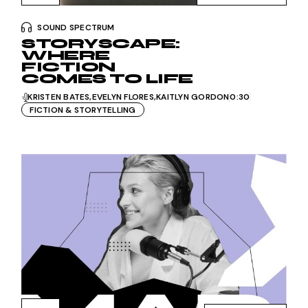
SOUND SPECTRUM
STORYSCAPE:
WHERE
FICTION
COMES TO LIFE
KRISTEN BATES
EVELYN FLORES
KAITLYN GORDON
0:30
FICTION & STORYTELLING