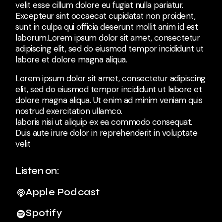
velit esse cillum dolore eu fugiat nulla pariatur.
Excepteur sint occaecat cupidatat non proident,
sunt in culpa qui officia deserunt mollit anim id est
laborum.Lorem ipsum dolor sit amet, consectetur
adipiscing elit, sed do eiusmod tempor incididunt ut
labore et dolore magna aliqua.
Lorem ipsum dolor sit amet, consectetur adipiscing
elit, sed do eiusmod tempor incididunt ut labore et
dolore magna aliqua. Ut enim ad minim veniam quis
nostrud exercitation ullamco.
laboris nisi ut aliquip ex ea commodo consequat.
Duis aute irure dolor in reprehenderit in voluptate
velit
Listen on:
Apple Podcast
Spotify