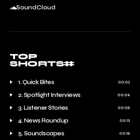
SoundCloud
TOP
SHORTS#
1. Quick Bites
00:02
2. Spotlight Interviews
00:04
3. Listener Stories
00:09
4. News Roundup
00:13
5. Soundscapes
00:16