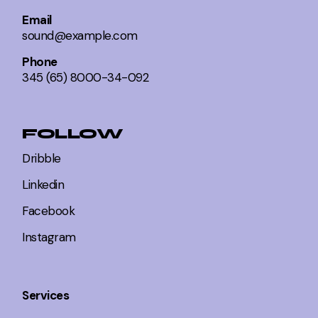
Email
sound@example.com
Phone
345 (65) 8000-34-092
FOLLOW
Dribble
Linkedin
Facebook
Instagram
Services