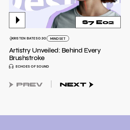
S7 E02
KRISTEN BATES
0:30
MINDSET
Artistry Unveiled: Behind Every
Brushstroke
ECHOES OF SOUND
PREV
NEXT