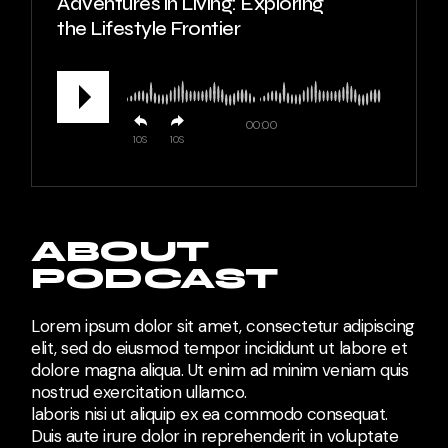
Adventures in Living: Exploring
the Lifestyle Frontier
00:00
10
10
ABOUT
PODCAST
Lorem ipsum dolor sit amet, consectetur adipiscing
elit, sed do eiusmod tempor incididunt ut labore et
dolore magna aliqua. Ut enim ad minim veniam quis
nostrud exercitation ullamco.
laboris nisi ut aliquip ex ea commodo consequat.
Duis aute irure dolor in reprehenderit in voluptate