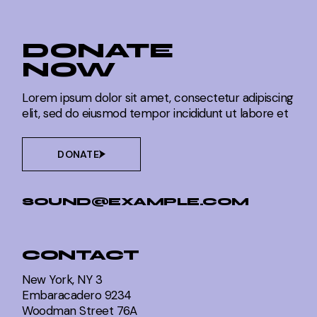
DONATE
NOW
Lorem ipsum dolor sit amet, consectetur adipiscing
elit, sed do eiusmod tempor incididunt ut labore et
DONATE
SOUND@EXAMPLE.COM
CONTACT
New York, NY 3
Embaracadero 9234
Woodman Street 76A