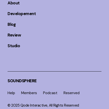
About
Developement
Blog
Review
Studio
SOUNDSPHERE
Help
Members
Podcast
Reserved
© 2025
Qode Interactive
, All Rights Reserved