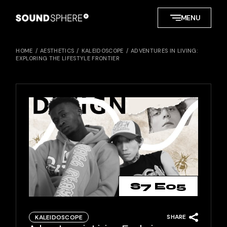
Skip
to
MENU
the
content
HOME
AESTHETICS
KALEIDOSCOPE
ADVENTURES IN LIVING:
EXPLORING THE LIFESTYLE FRONTIER
S7 E05
SHARE
KALEIDOSCOPE