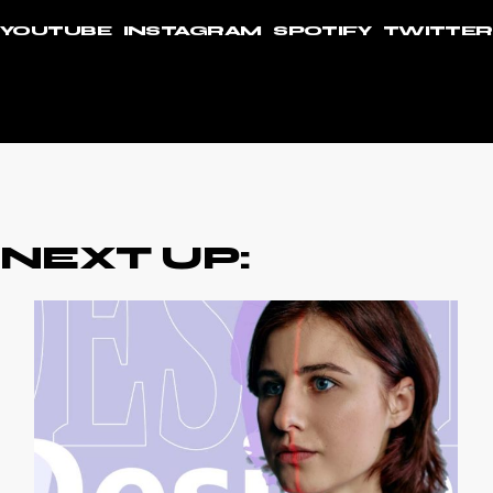
YOUTUBE
INSTAGRAM
SPOTIFY
TWITTER
NEXT UP: