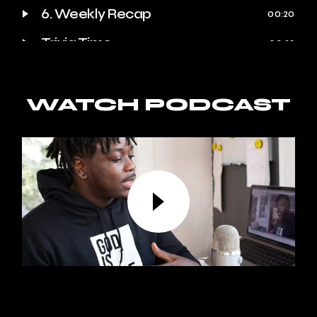
6. Weekly Recap
00:20
Trivia Time
00:23
Quote of the Week
00:25
Behind the Scenes
WATCH PODCAST
00:27