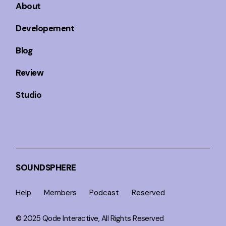
About
Developement
Blog
Review
Studio
SOUNDSPHERE
Help
Members
Podcast
Reserved
© 2025
Qode Interactive
, All Rights Reserved