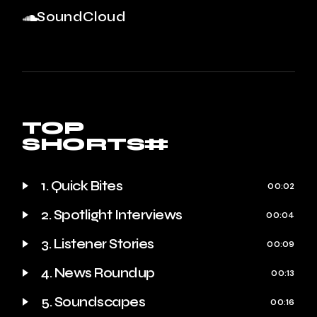
SoundCloud
TOP
SHORTS#
1. Quick Bites
00:02
2. Spotlight Interviews
00:04
3. Listener Stories
00:09
4. News Roundup
00:13
5. Soundscapes
00:16