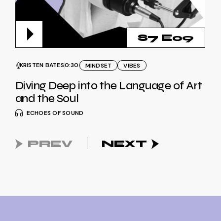
S7 E09
KRISTEN BATES
0:30
MINDSET
VIBES
Diving Deep into the Language of Art
and the Soul
ECHOES OF SOUND
PREV
NEXT