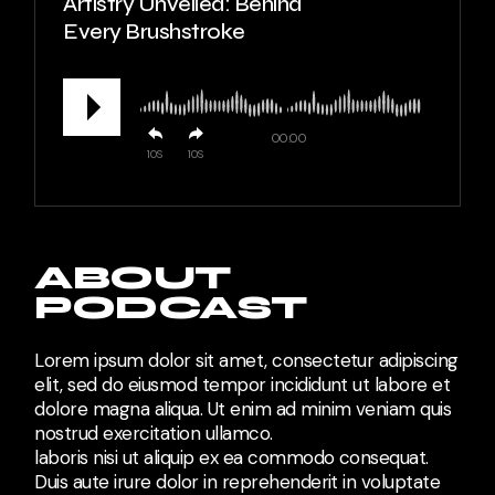
Artistry Unveiled: Behind
Every Brushstroke
00:00
10
10
ABOUT
PODCAST
Lorem ipsum dolor sit amet, consectetur adipiscing
elit, sed do eiusmod tempor incididunt ut labore et
dolore magna aliqua. Ut enim ad minim veniam quis
nostrud exercitation ullamco.
laboris nisi ut aliquip ex ea commodo consequat.
Duis aute irure dolor in reprehenderit in voluptate