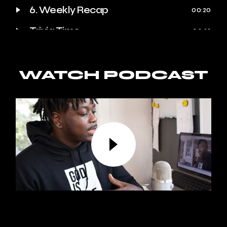
6. Weekly Recap
00:20
Trivia Time
00:23
Quote of the Week
00:25
Behind the Scenes
WATCH PODCAST
00:27