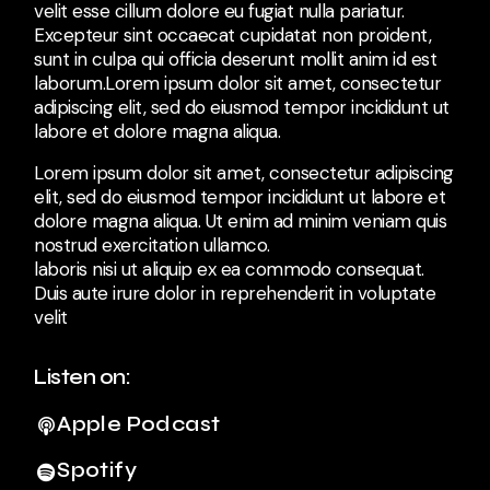
velit esse cillum dolore eu fugiat nulla pariatur.
Excepteur sint occaecat cupidatat non proident,
sunt in culpa qui officia deserunt mollit anim id est
laborum.Lorem ipsum dolor sit amet, consectetur
adipiscing elit, sed do eiusmod tempor incididunt ut
labore et dolore magna aliqua.
Lorem ipsum dolor sit amet, consectetur adipiscing
elit, sed do eiusmod tempor incididunt ut labore et
dolore magna aliqua. Ut enim ad minim veniam quis
nostrud exercitation ullamco.
laboris nisi ut aliquip ex ea commodo consequat.
Duis aute irure dolor in reprehenderit in voluptate
velit
Listen on:
Apple Podcast
Spotify