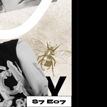
S7 E07