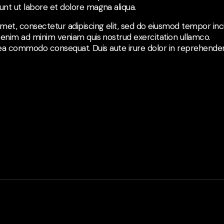
nt ut labore et dolore magna aliqua.
met, consectetur adipiscing elit, sed do eiusmod tempor inci
 enim ad minim veniam quis nostrud exercitation ullamco.
ex ea commodo consequat. Duis aute irure dolor in reprehenderi