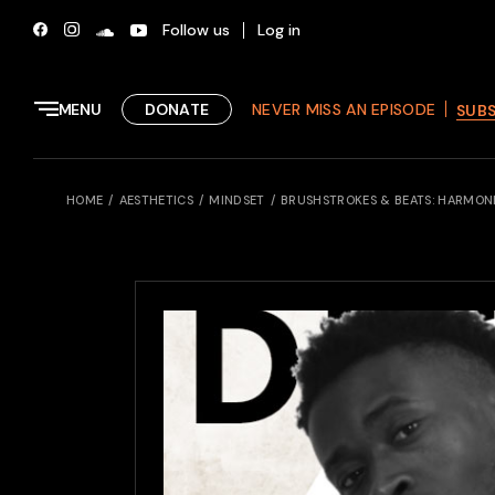
Skip
to
Follow us
Log in
the
content
MENU
DONATE
NEVER MISS AN EPISODE
SUB
HOME
AESTHETICS
MINDSET
BRUSHSTROKES & BEATS: HARMON