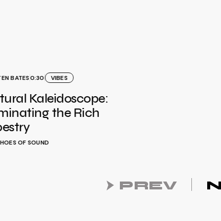
TEN BATES
0:30
VIBES
tural Kaleidoscope:
uminating the Rich
estry
HOES OF SOUND
PREV
N