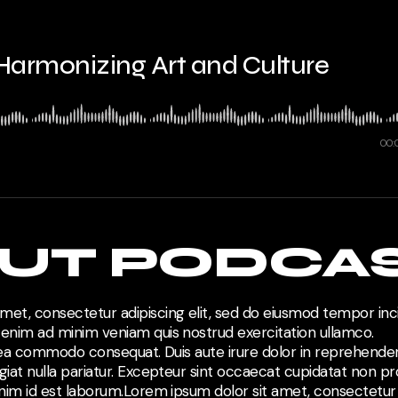
 Harmonizing Art and Culture
00:
UT PODCA
met, consectetur adipiscing elit, sed do eiusmod tempor inci
 enim ad minim veniam quis nostrud exercitation ullamco.
ex ea commodo consequat. Duis aute irure dolor in reprehenderi
giat nulla pariatur. Excepteur sint occaecat cupidatat non pro
anim id est laborum.Lorem ipsum dolor sit amet, consectetur a