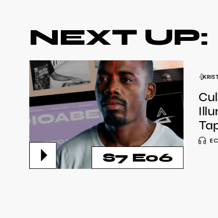
NEXT UP:
KRIS
Cul
Ill
Tap
EC
S7 E06