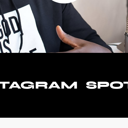
STAGRAM
SPO