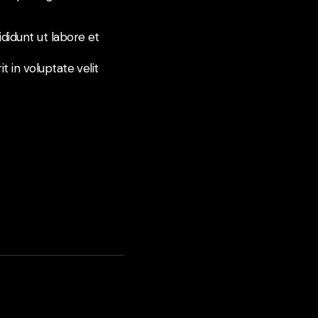
didunt ut labore et
t in voluptate velit