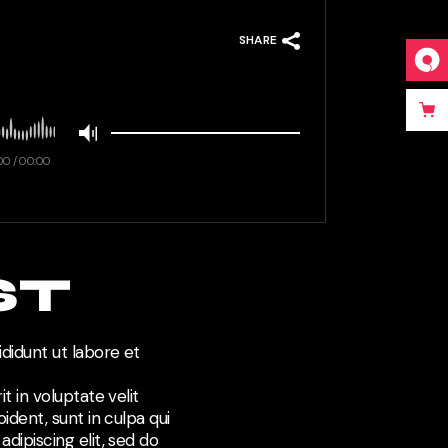
SHARE
00
/
00:00
ST
didunt ut labore et
t in voluptate velit
ident, sunt in culpa qui
dipiscing elit, sed do