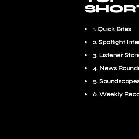
SHOR
1. Quick Bites
2. Spotlight Int
3. Listener Stor
4. News Round
5. Soundscape
6. Weekly Rec
Trivia Time
Quote of the 
Behind the Sce