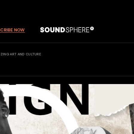
SCRIBE NOW
IZING ART AND CULTURE