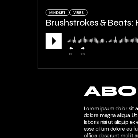
MINDSET
VIBES
Brushstrokes & Beats:
10
10
ABO
Lorem ipsum dolor sit a
dolore magna aliqua. Ut
laboris nisi ut aliquip 
esse cillum dolore eu fu
officia deserunt mollit 