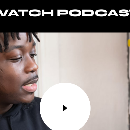
WATCH PODCAS