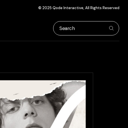
© 2025
Qode Interactive
, All Rights Reserved
Search