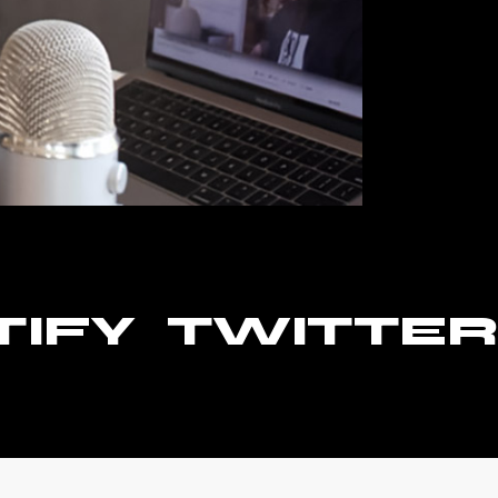
TIFY
TWITTER