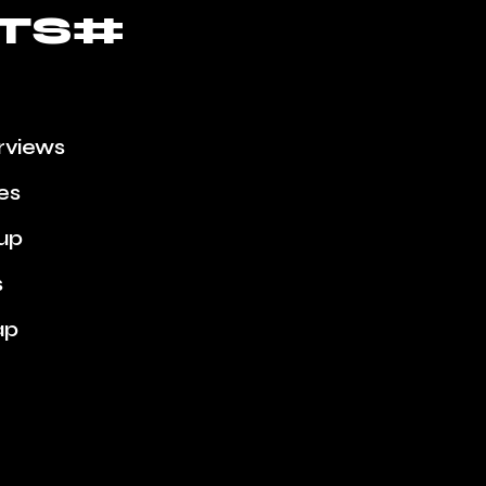
TS#
erviews
ies
up
s
ap
Week
nes