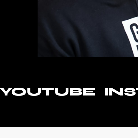
YOUTUBE
IN