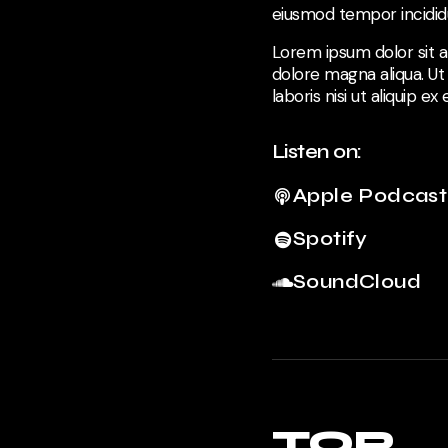
eiusmod tempor incididu
Lorem ipsum dolor sit a
dolore magna aliqua. Ut
laboris nisi ut aliquip 
Listen on:
Apple Podcast
Spotify
SoundCloud
TOP