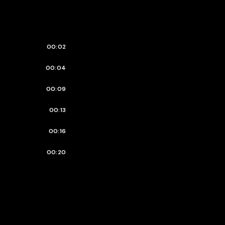
00:02
00:04
00:09
00:13
00:16
00:20
00:23
00:25
00:27