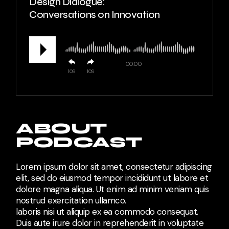
Design Dialogue:
Conversations on Innovation
00:00
10
10
ABOUT
PODCAST
Lorem ipsum dolor sit amet, consectetur adipiscing
elit, sed do eiusmod tempor incididunt ut labore et
dolore magna aliqua. Ut enim ad minim veniam quis
nostrud exercitation ullamco.
laboris nisi ut aliquip ex ea commodo consequat.
Duis aute irure dolor in reprehenderit in voluptate