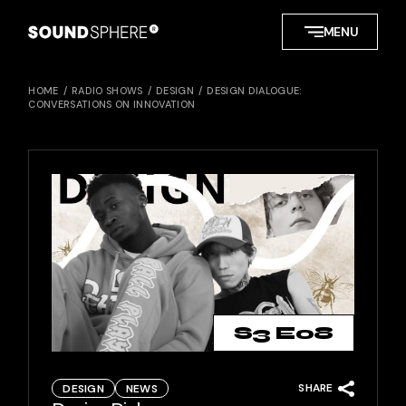
Skip
to
MENU
the
content
HOME
RADIO SHOWS
DESIGN
DESIGN DIALOGUE:
CONVERSATIONS ON INNOVATION
S3 E08
SHARE
DESIGN
NEWS