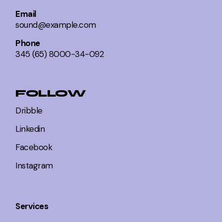
Email
sound@example.com
Phone
345 (65) 8000-34-092
FOLLOW
Dribble
Linkedin
Facebook
Instagram
Services