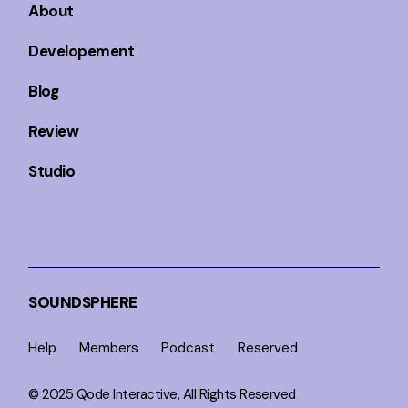
About
Developement
Blog
Review
Studio
SOUNDSPHERE
Help
Members
Podcast
Reserved
© 2025
Qode Interactive
, All Rights Reserved