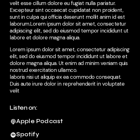
velit esse cillum dolore eu fugiat nulla pariatur.
Excepteur sint occaecat cupidatat non proident,
sunt in culpa qui officia deserunt mollit anim id est
laborum.Lorem ipsum dolor sit amet, consectetur
adipiscing elit, sed do eiusmod tempor incididunt ut
labore et dolore magna aliqua.
Lorem ipsum dolor sit amet, consectetur adipiscing
elit, sed do eiusmod tempor incididunt ut labore et
dolore magna aliqua. Ut enim ad minim veniam quis
nostrud exercitation ullamco.
laboris nisi ut aliquip ex ea commodo consequat.
Duis aute irure dolor in reprehenderit in voluptate
velit
Listen on:
Apple Podcast
Spotify