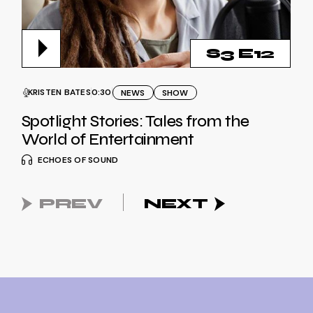
S3 E12
KRISTEN BATES
0:30
NEWS
SHOW
Spotlight Stories: Tales from the
World of Entertainment
ECHOES OF SOUND
PREV
NEXT