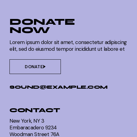
DONATE
NOW
Lorem ipsum dolor sit amet, consectetur adipiscing
elit, sed do eiusmod tempor incididunt ut labore et
DONATE
SOUND@EXAMPLE.COM
CONTACT
New York, NY 3
Embaracadero 9234
Woodman Street 76A