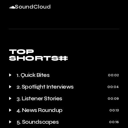
SoundCloud
TOP
SHORTS#
1. Quick Bites
00:02
2. Spotlight Interviews
00:04
3. Listener Stories
00:09
4. News Roundup
00:13
5. Soundscapes
00:16