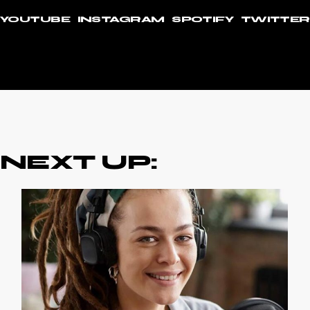
YOUTUBE
INSTAGRAM
SPOTIFY
TWITTER
NEXT UP: