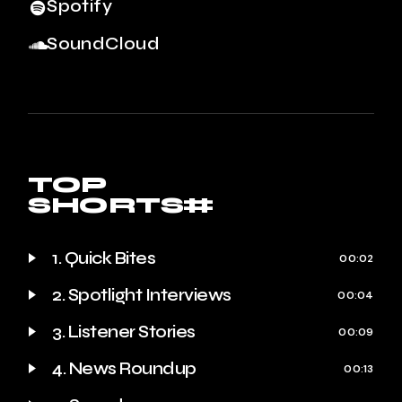
Spotify
SoundCloud
TOP
SHORTS#
1. Quick Bites
00:02
2. Spotlight Interviews
00:04
3. Listener Stories
00:09
4. News Roundup
00:13