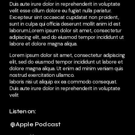
Duis aute irure dolor in reprehenderit in voluptate
velit esse cillum dolore eu fugiat nulla pariatur.
Excepteur sint occaecat cupidatat non proident,
sunt in culpa qui officia deserunt mollit anim id est
laborum.Lorem ipsum dolor sit amet, consectetur
adipiscing elit, sed do eiusmod tempor incididunt ut
labore et dolore magna aliqua.
Lorem ipsum dolor sit amet, consectetur adipiscing
elit, sed do eiusmod tempor incididunt ut labore et
dolore magna aliqua. Ut enim ad minim veniam quis
nostrud exercitation ullamco.
laboris nisi ut aliquip ex ea commodo consequat.
Duis aute irure dolor in reprehenderit in voluptate
velit
Listen on:
Apple Podcast