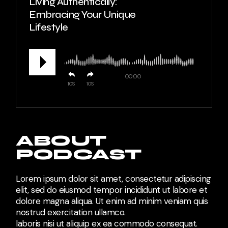
Living Authentically:
Embracing Your Unique
Lifestyle
00:00
10
10
ABOUT
PODCAST
Lorem ipsum dolor sit amet, consectetur adipiscing
elit, sed do eiusmod tempor incididunt ut labore et
dolore magna aliqua. Ut enim ad minim veniam quis
nostrud exercitation ullamco.
laboris nisi ut aliquip ex ea commodo consequat.