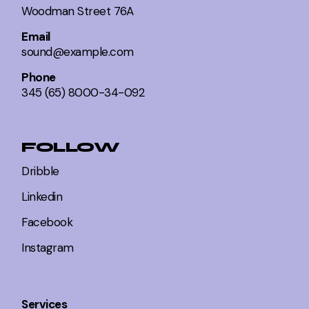
Woodman Street 76A
Email
sound@example.com
Phone
345 (65) 8000-34-092
FOLLOW
Dribble
Linkedin
Facebook
Instagram
Services