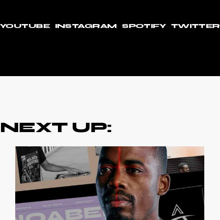
YOUTUBE
INSTAGRAM
SPOTIFY
TWITTER
NEXT UP: