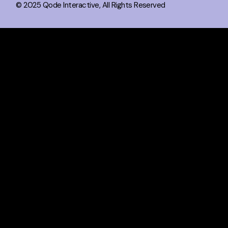
© 2025
Qode Interactive
, All Rights Reserved