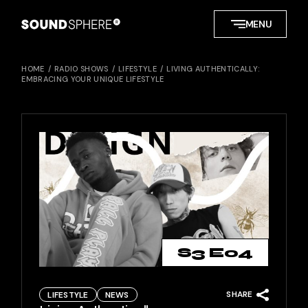
Skip
to
MENU
the
content
HOME
RADIO SHOWS
LIFESTYLE
LIVING AUTHENTICALLY:
EMBRACING YOUR UNIQUE LIFESTYLE
S3 E04
SHARE
LIFESTYLE
NEWS