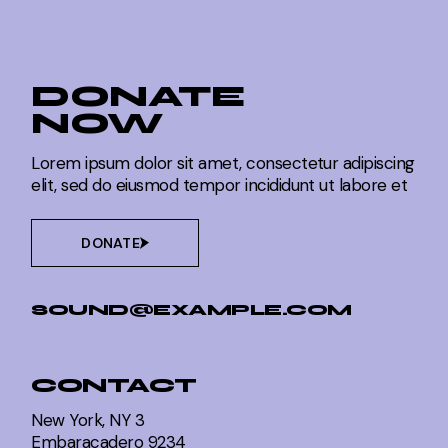
DONATE
NOW
Lorem ipsum dolor sit amet, consectetur adipiscing
elit, sed do eiusmod tempor incididunt ut labore et
DONATE
SOUND@EXAMPLE.COM
CONTACT
New York, NY 3
Embaracadero 9234