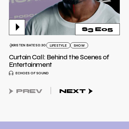
S3 E05
KRISTEN BATES
0:30
LIFESTYLE
SHOW
Curtain Call: Behind the Scenes of
Entertainment
ECHOES OF SOUND
PREV
NEXT