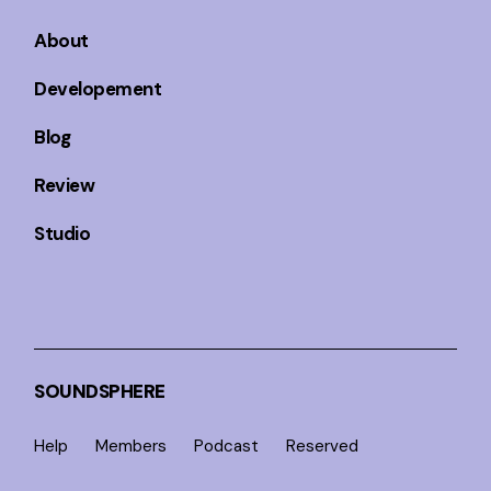
About
Developement
Blog
Review
Studio
SOUNDSPHERE
Help
Members
Podcast
Reserved