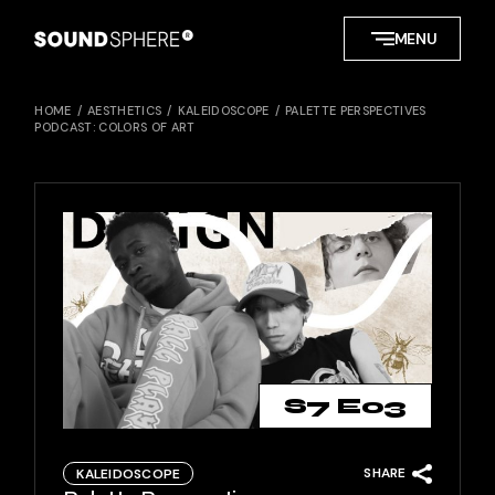
Skip
to
MENU
the
content
HOME
AESTHETICS
KALEIDOSCOPE
PALETTE PERSPECTIVES
PODCAST: COLORS OF ART
S7 E03
SHARE
KALEIDOSCOPE