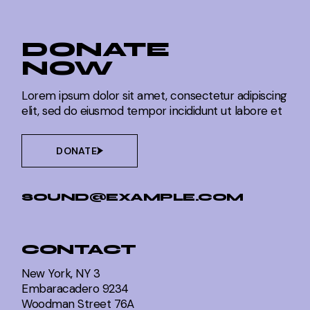
DONATE
NOW
Lorem ipsum dolor sit amet, consectetur adipiscing
elit, sed do eiusmod tempor incididunt ut labore et
DONATE
SOUND@EXAMPLE.COM
CONTACT
New York, NY 3
Embaracadero 9234
Woodman Street 76A