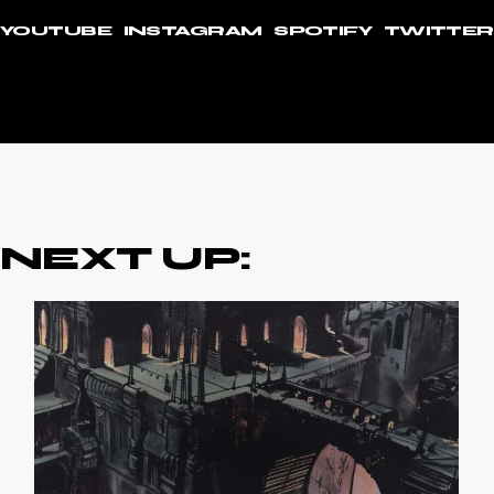
YOUTUBE
INSTAGRAM
SPOTIFY
TWITTER
NEXT UP: