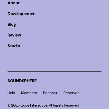
About
Developement
Blog
Review
Studio
SOUNDSPHERE
Help
Members
Podcast
Reserved
© 2025
Qode Interactive
, All Rights Reserved