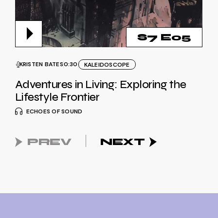
S7 E05
KRISTEN BATES
0:30
KALEIDOSCOPE
Adventures in Living: Exploring the
Lifestyle Frontier
ECHOES OF SOUND
PREV
NEXT