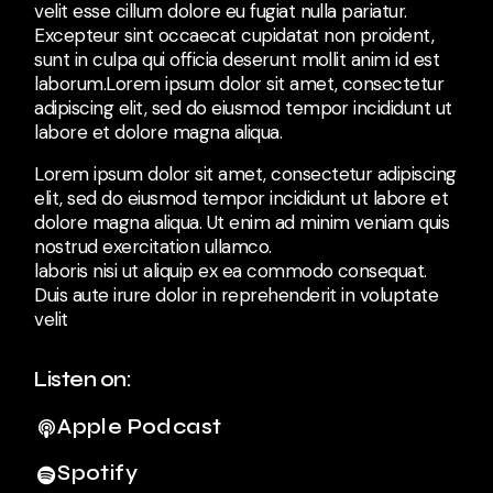
velit esse cillum dolore eu fugiat nulla pariatur.
Excepteur sint occaecat cupidatat non proident,
sunt in culpa qui officia deserunt mollit anim id est
laborum.Lorem ipsum dolor sit amet, consectetur
adipiscing elit, sed do eiusmod tempor incididunt ut
labore et dolore magna aliqua.
Lorem ipsum dolor sit amet, consectetur adipiscing
elit, sed do eiusmod tempor incididunt ut labore et
dolore magna aliqua. Ut enim ad minim veniam quis
nostrud exercitation ullamco.
laboris nisi ut aliquip ex ea commodo consequat.
Duis aute irure dolor in reprehenderit in voluptate
velit
Listen on:
Apple Podcast
Spotify