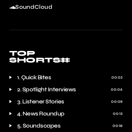
SoundCloud
TOP
SHORTS#
1. Quick Bites
00:02
2. Spotlight Interviews
00:04
3. Listener Stories
00:09
4. News Roundup
00:13
5. Soundscapes
00:16