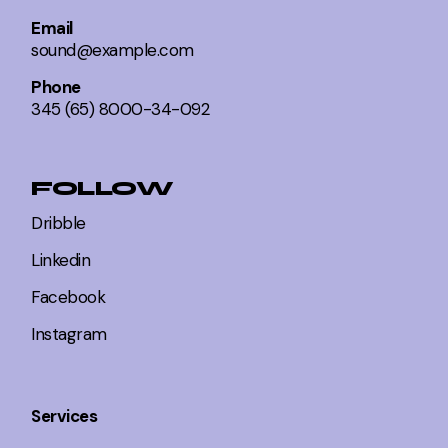
Email
sound@example.com
Phone
345 (65) 8000-34-092
FOLLOW
Dribble
Linkedin
Facebook
Instagram
Services