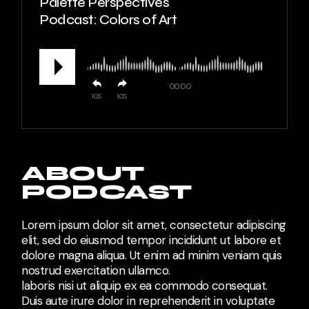
Palette Perspectives
Podcast: Colors of Art
00:00
10
10
ABOUT
PODCAST
Lorem ipsum dolor sit amet, consectetur adipiscing
elit, sed do eiusmod tempor incididunt ut labore et
dolore magna aliqua. Ut enim ad minim veniam quis
nostrud exercitation ullamco.
laboris nisi ut aliquip ex ea commodo consequat.
Duis aute irure dolor in reprehenderit in voluptate