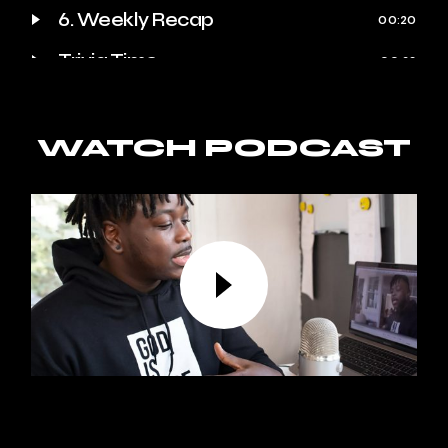
6. Weekly Recap
00:20
Trivia Time
00:23
Quote of the Week
00:25
Behind the Scenes
WATCH PODCAST
00:27