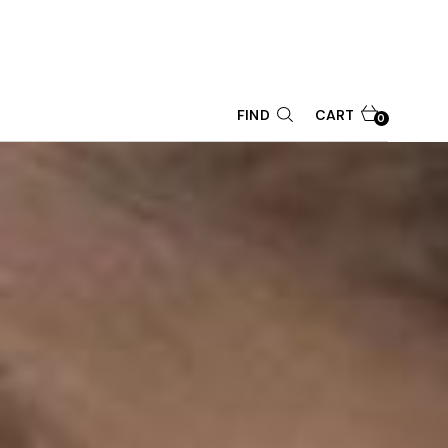
CART
FIND
0