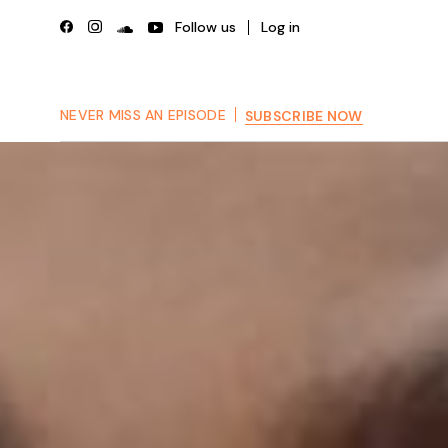
Skip
to
Follow us
Log in
the
content
NEVER MISS AN EPISODE
SUBSCRIBE NOW