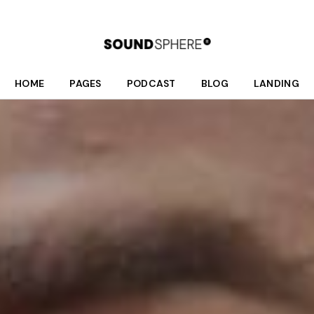
HOME
PAGES
PODCAST
BLOG
LANDING
Main Home
About Us
Podcast List
Right Sidebar
Fullscreen Home Light
Who We Are
Season List
Left Sidebar
Fullscreen Home Dark
What We Do
Podcast Single
No Sidebar
Podcast Dark
Meet Your Hosts
Post Formats
Interactive Links
Our Schedule
Podcast Light
Donate
Divided Home
Shop
Online Radio Home
Contact Us