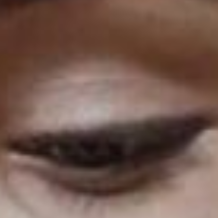
Podcast Minimal
Recording Studio