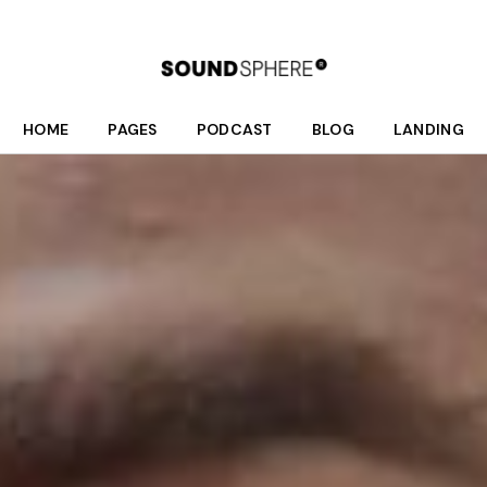
HOME
PAGES
PODCAST
BLOG
LANDING
Main Home
About Us
Podcast List
Right Sidebar
Fullscreen Home Light
Who We Are
Season List
Left Sidebar
Fullscreen Home Dark
What We Do
Podcast Single
No Sidebar
Podcast Dark
Meet Your Hosts
Post Formats
Interactive Links
Our Schedule
Podcast Light
Donate
Divided Home
Shop
Online Radio Home
Contact Us