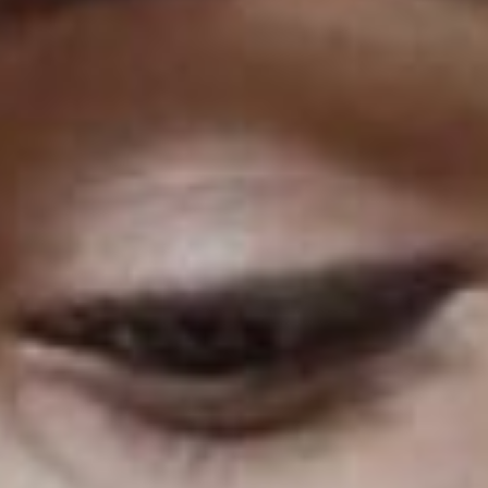
Podcast Minimal
Recording Studio