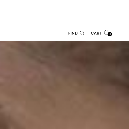
CART
FIND
0