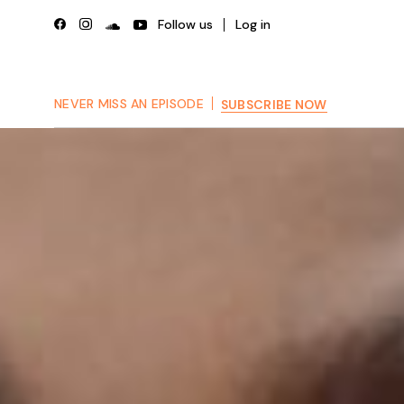
Skip
to
Follow us
Log in
the
content
NEVER MISS AN EPISODE
SUBSCRIBE NOW