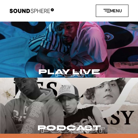
MENU
PLAY LIVE
PODCAST