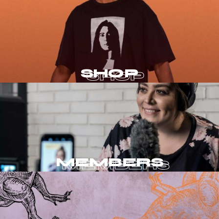
SHOP
MEMBERS