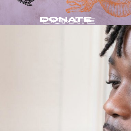
DONATE