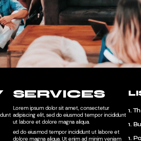
Y
SERVICES
L
Lorem ipsum dolor sit amet, consectetur
1. T
idunt
adipiscing elit, sed do eiusmod tempor incididunt
ut labore et dolore magna aliqua.
1. B
ed do eiusmod tempor incididunt ut labore et
1. P
dolore magna aliqua.
Ut enim ad minim veniam