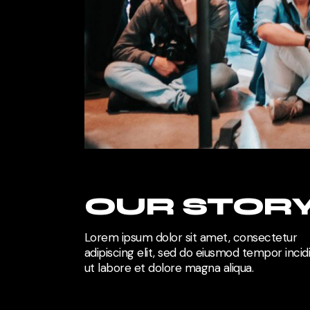
OUR STOR
Lorem ipsum dolor sit amet, consectetur
adipiscing elit, sed do eiusmod tempor incid
ut labore et dolore magna aliqua.