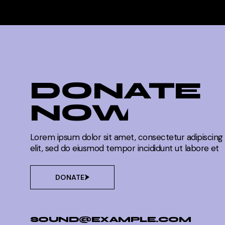
DONATE
NOW
Lorem ipsum dolor sit amet, consectetur adipiscing
elit, sed do eiusmod tempor incididunt ut labore et
DONATE
SOUND@EXAMPLE.COM