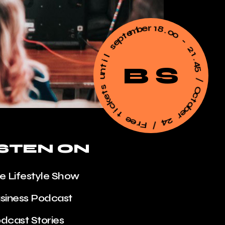
m
e
b
t
e
p
r
e
1
s
8
.
l
0
i
0
t
n
-
u
2
B S
s
1
t
.
e
4
k
5
c
i
/
t
O
e
c
e
t
r
o
F
b
e
/
r
4
2
ISTEN ON
he Lifestyle Show
usiness Podcast
odcast Stories