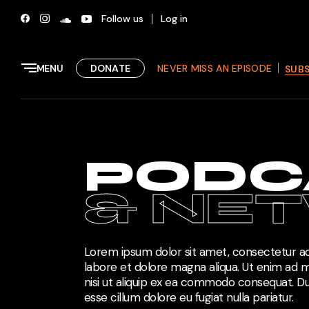
Follow us
Log in
MENU
DONATE
NEVER MISS AN EPISODE
SUB
PODC
& NE
Lorem ipsum dolor sit amet, consectetur adi
labore et dolore magna aliqua. Ut enim ad m
nisi ut aliquip ex ea commodo consequat. Dui
esse cillum dolore eu fugiat nulla pariatur.