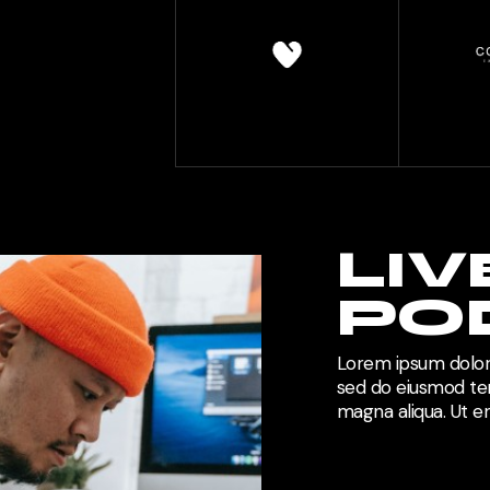
LIV
PO
Lorem ipsum dolor 
sed do eiusmod tem
magna aliqua. Ut 