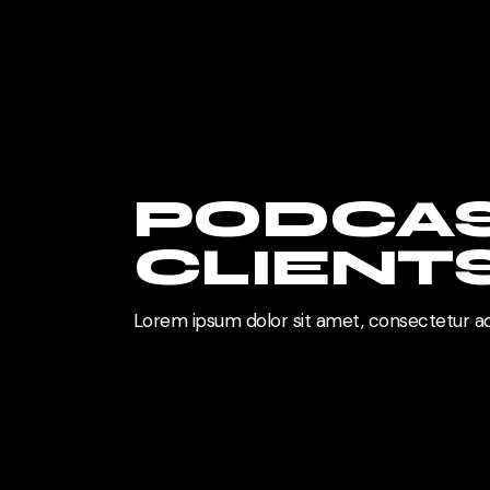
PODCA
CLIENT
Lorem ipsum dolor sit amet, consectetur ad