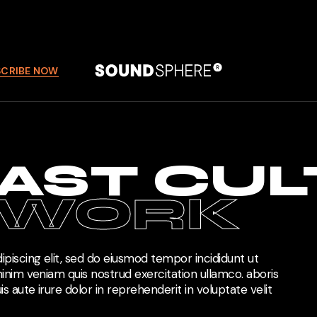
SCRIBE NOW
AST CUL
TWORK
piscing elit, sed do eiusmod tempor incididunt ut
inim veniam quis nostrud exercitation ullamco. aboris
s aute irure dolor in reprehenderit in voluptate velit