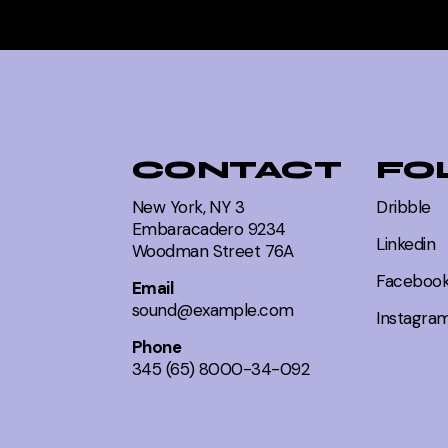
CONTACT
FO
New York, NY 3
Dribble
Embaracadero 9234
Linkedin
Woodman Street 76A
Faceboo
Email
sound@example.com
Instagra
Phone
345 (65) 8000-34-092