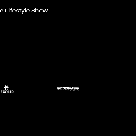
he Lifestyle Show