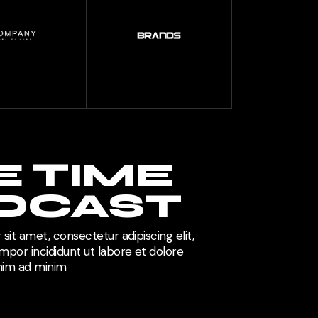
E TIME
DCAST
sit amet, consectetur adipiscing elit,
por incididunt ut labore et dolore
enim ad minim