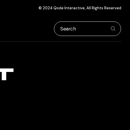
© 2024
Qode Interactive
, All Rights Reserved
T