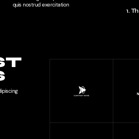
quis nostrud exercitation
1. T
ST
S
ipiscing