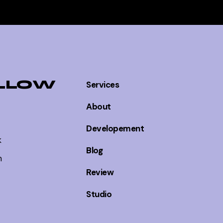
LLOW
Services
About
Developement
k
Blog
m
Review
Studio