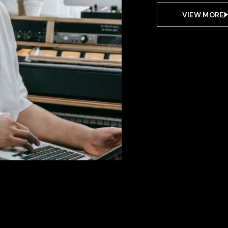
VIEW MORE