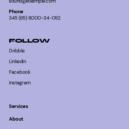
sound@example.com
Phone
345 (65) 8000-34-092
FOLLOW
Dribble
Linkedin
Facebook
Instagram
Services
About