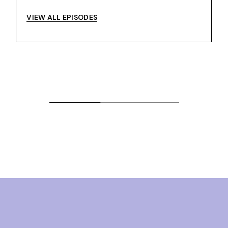
VIEW ALL EPISODES