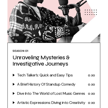
SEASON 01
Unraveling Mysteries &
Investigative Journeys
Tech Talker’s: Quick and Easy Tips
0:30
A Brief History Of Standup Comedy
0:30
Dive Into The World of Lost Music Genres
0:30
Artistic Expressions: Diving into Creativity
0:30