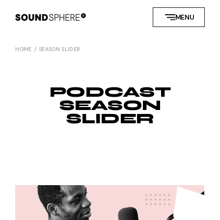
MENU
HOME
SEASON SLIDER
PODCAST
SEASON
SLIDER