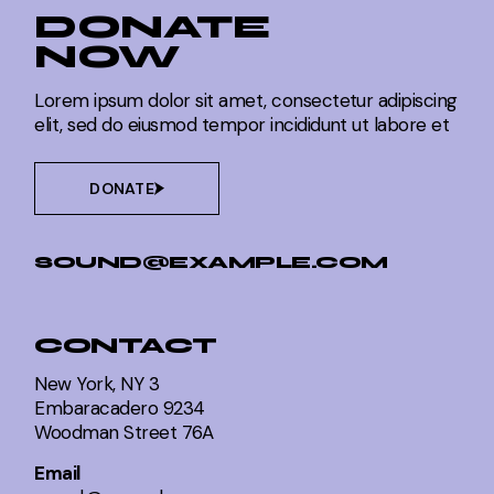
DONATE
NOW
Lorem ipsum dolor sit amet, consectetur adipiscing
elit, sed do eiusmod tempor incididunt ut labore et
DONATE
SOUND@EXAMPLE.COM
CONTACT
New York, NY 3
Embaracadero 9234
Woodman Street 76A
Email