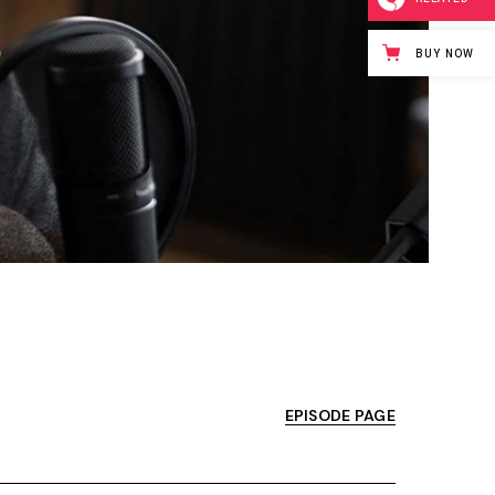
BUY NOW
EPISODE PAGE