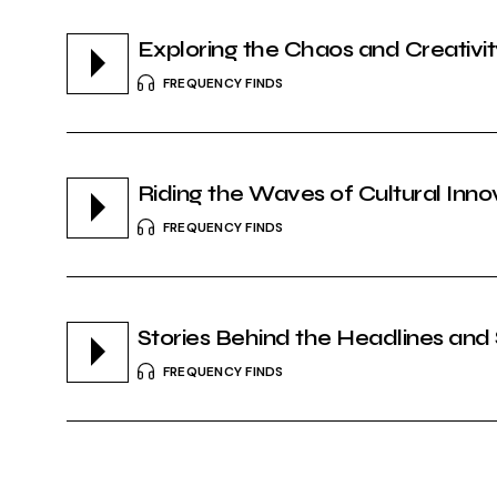
Exploring the Chaos and Creativi
FREQUENCY FINDS
Riding the Waves of Cultural Inno
FREQUENCY FINDS
Stories Behind the Headlines and
FREQUENCY FINDS
Shaping Perspectives in the Digita