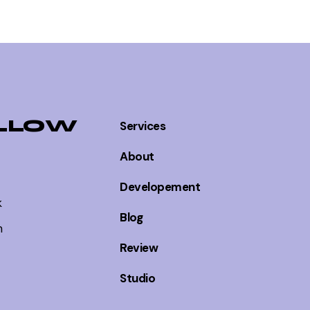
EPISODE PAGE
EPISODE PAGE
LLOW
Services
About
EPISODE PAGE
Developement
k
Blog
m
Review
EPISODE PAGE
Studio