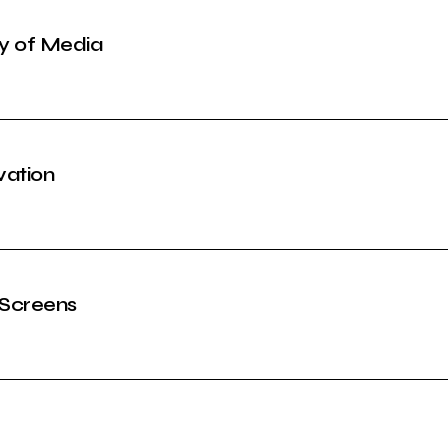
ty of Media
vation
 Screens
l Era