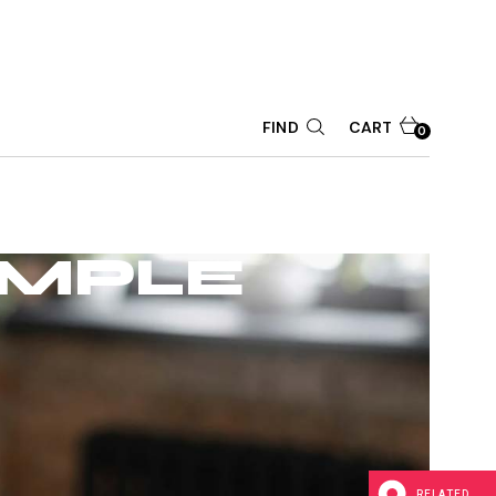
CART
FIND
0
IMPLE
RELATED