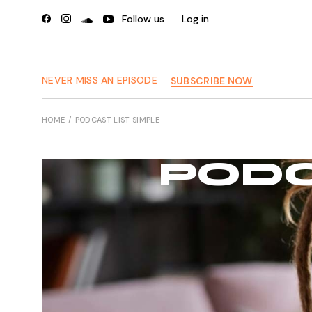
Follow us
Log in
NEVER MISS AN EPISODE
SUBSCRIBE NOW
HOME
PODCAST LIST SIMPLE
PODC