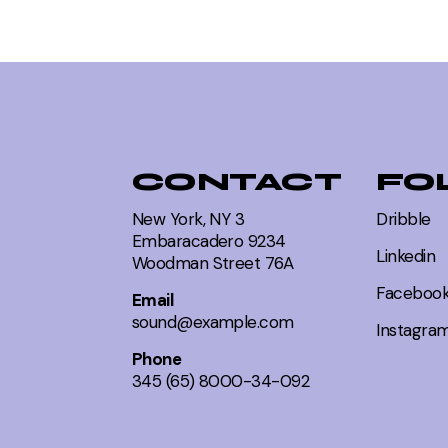
dia
CONTACT
FO
New York, NY 3
Dribble
Embaracadero 9234
 Art
Linkedin
Woodman Street 76A
Faceboo
Email
sound@example.com
Instagra
Phone
ety
345 (65) 8000-34-092