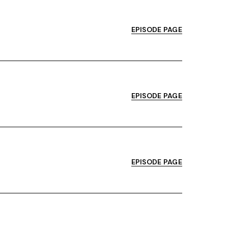
EPISODE PAGE
EPISODE PAGE
EPISODE PAGE