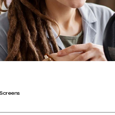
Podcast Minimal
Recording Studio
 Screens