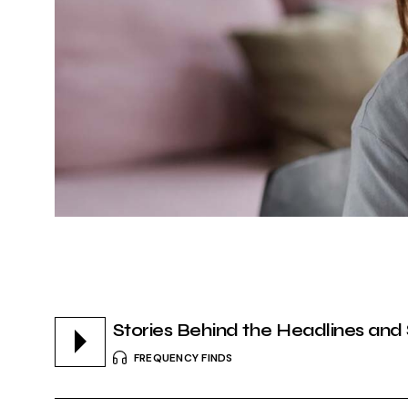
Stories Behind the Headlines and
FREQUENCY FINDS