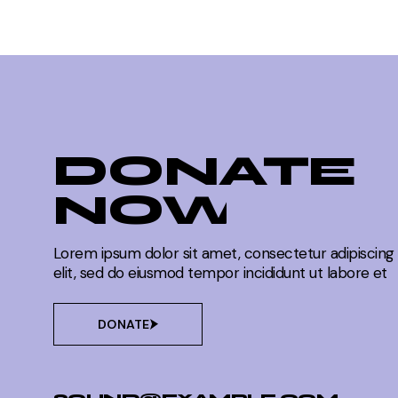
FREQUENCY FINDS
Reflecting on the Influence of Me
FREQUENCY FINDS
DONATE
NOW
Through the Colors of Culture and
FREQUENCY FINDS
Lorem ipsum dolor sit amet, consectetur adipiscing
elit, sed do eiusmod tempor incididunt ut labore et
DONATE
Painting a Vibrant Portrait of Soci
FREQUENCY FINDS