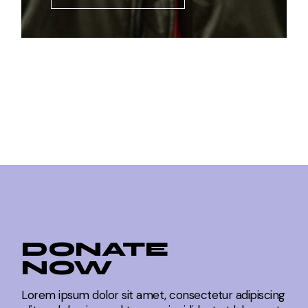
DONATE
NOW
Lorem ipsum dolor sit amet, consectetur adipiscing