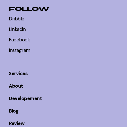
FOLLOW
Dribble
Linkedin
Facebook
Instagram
Services
About
Developement
Blog
Review