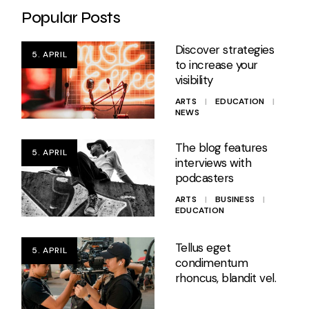
Popular Posts
Discover strategies
5. APRIL
to increase your
visibility
ARTS
EDUCATION
NEWS
The blog features
5. APRIL
interviews with
podcasters
ARTS
BUSINESS
EDUCATION
Tellus eget
5. APRIL
condimentum
rhoncus, blandit vel.
ARTS