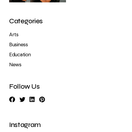
Categories
Arts
Business
Education
News
Follow Us
Instagram