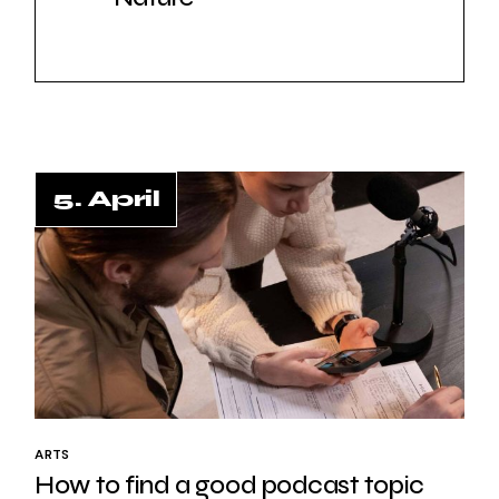
5. April
5. April
ARTS
How to find a good podcast topic