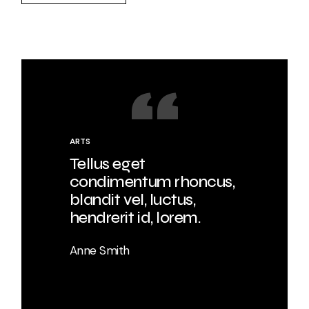
ARTS
Tellus eget
condimentum rhoncus,
blandit vel, luctus,
hendrerit id, lorem.
Anne Smith