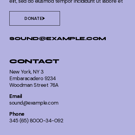
elit, sed do eiusmod tempor incididunt ut labore et
DONATE
SOUND@EXAMPLE.COM
CONTACT
New York, NY 3
Embaracadero 9234
Woodman Street 76A
Email
sound@example.com
Phone
345 (65) 8000-34-092