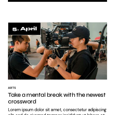
5. April
5. April
ARTS
Take a mental break with the newest
crossword
Lorem ipsum dolor sit amet, consectetur adipiscing