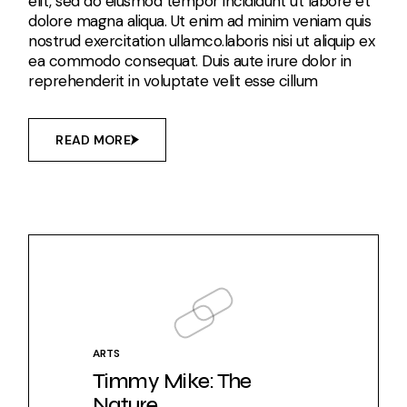
elit, sed do eiusmod tempor incididunt ut labore et
dolore magna aliqua. Ut enim ad minim veniam quis
nostrud exercitation ullamco.laboris nisi ut aliquip ex
ea commodo consequat. Duis aute irure dolor in
reprehenderit in voluptate velit esse cillum
READ MORE
ARTS
Timmy Mike: The
Nature