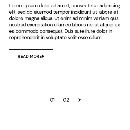
Lorem ipsum dolor sit amet, consectetur adipiscing
elit, sed do eiusmod tempor incididunt ut labore et
dolore magna aliqua. Ut enim ad minim veniam quis
nostrud exercitation ullamco.laboris nisi ut aliquip ex
ea commodo consequat. Duis aute irure dolor in
reprehenderit in voluptate velit esse cillum
READ MORE
01
02