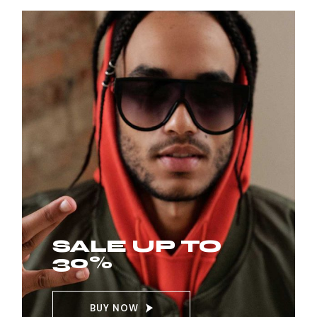
SALE UP TO
30%
BUY NOW