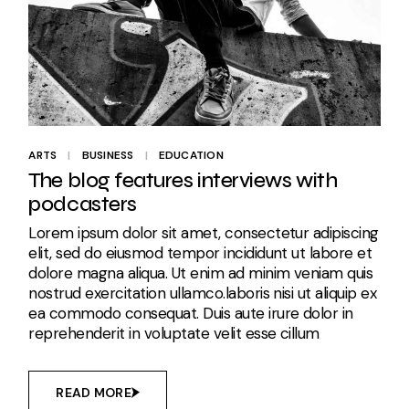
ARTS
BUSINESS
EDUCATION
The blog features interviews with
podcasters
Lorem ipsum dolor sit amet, consectetur adipiscing
elit, sed do eiusmod tempor incididunt ut labore et
dolore magna aliqua. Ut enim ad minim veniam quis
nostrud exercitation ullamco.laboris nisi ut aliquip ex
ea commodo consequat. Duis aute irure dolor in
reprehenderit in voluptate velit esse cillum
READ MORE