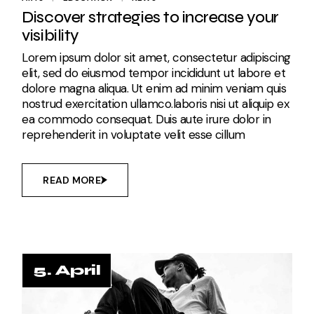
Discover strategies to increase your
visibility
Lorem ipsum dolor sit amet, consectetur adipiscing
elit, sed do eiusmod tempor incididunt ut labore et
dolore magna aliqua. Ut enim ad minim veniam quis
nostrud exercitation ullamco.laboris nisi ut aliquip ex
ea commodo consequat. Duis aute irure dolor in
reprehenderit in voluptate velit esse cillum
READ MORE
5. April
5. April