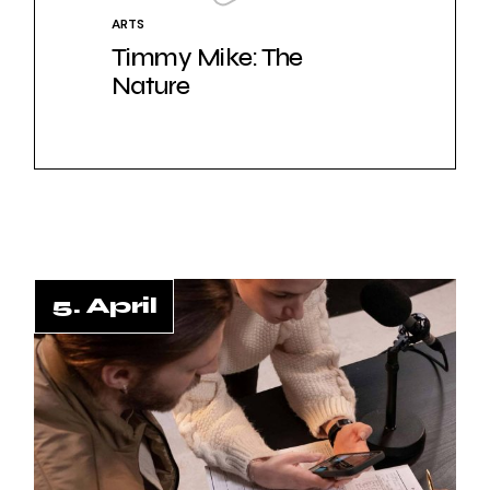
ARTS
Timmy Mike: The
Nature
5. April