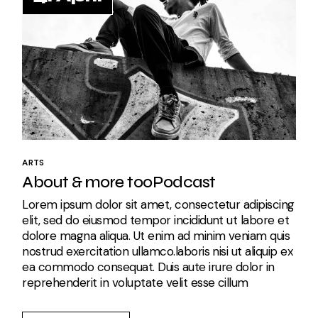
ARTS
About & more tooPodcast
Lorem ipsum dolor sit amet, consectetur adipiscing
elit, sed do eiusmod tempor incididunt ut labore et
dolore magna aliqua. Ut enim ad minim veniam quis
nostrud exercitation ullamco.laboris nisi ut aliquip ex
ea commodo consequat. Duis aute irure dolor in
reprehenderit in voluptate velit esse cillum