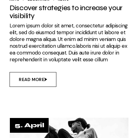
Discover strategies to increase your
visibility
Lorem ipsum dolor sit amet, consectetur adipiscing
elit, sed do eiusmod tempor incididunt ut labore et
dolore magna aliqua. Ut enim ad minim veniam quis
nostrud exercitation ullamco.laboris nisi ut aliquip ex
ea commodo consequat. Duis aute irure dolor in
reprehenderit in voluptate velit esse cillum
READ MORE
5. April