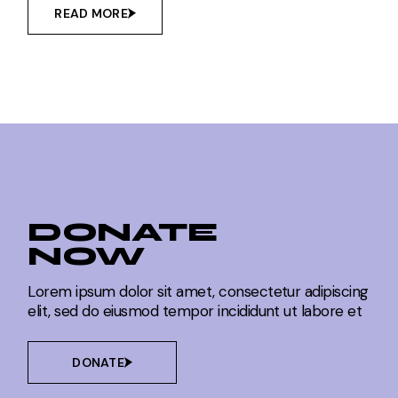
READ MORE
DONATE
NOW
Lorem ipsum dolor sit amet, consectetur adipiscing
elit, sed do eiusmod tempor incididunt ut labore et
DONATE