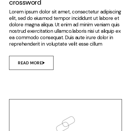
crossword
Lorem ipsum dolor sit amet, consectetur adipiscing
elit, sed do eiusmod tempor incididunt ut labore et
dolore magna aliqua. Ut enim ad minim veniam quis
nostrud exercitation ullamco.laboris nisi ut aliquip ex
ea commodo consequat. Duis aute irure dolor in
reprehenderit in voluptate velit esse cillum
READ MORE