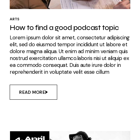
ARTS
How to find a good podcast topic
Lorem ipsum dolor sit amet, consectetur adipiscing
elit, sed do eiusmod tempor incididunt ut labore et
dolore magna aliqua. Ut enim ad minim veniam quis
nostrud exercitation ullamco.laboris nisi ut aliquip ex
ea commodo consequat. Duis aute irure dolor in
reprehenderit in voluptate velit esse cillum
READ MORE
4. April