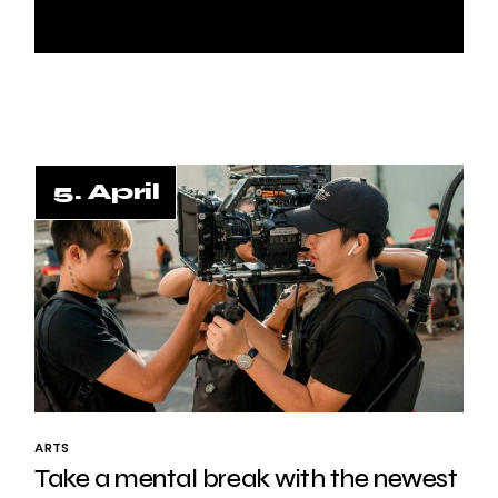
5. April
ARTS
Take a mental break with the newest