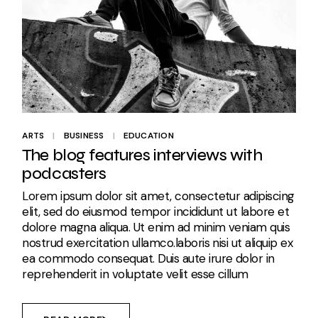
ARTS
BUSINESS
EDUCATION
The blog features interviews with
podcasters
Lorem ipsum dolor sit amet, consectetur adipiscing
elit, sed do eiusmod tempor incididunt ut labore et
dolore magna aliqua. Ut enim ad minim veniam quis
nostrud exercitation ullamco.laboris nisi ut aliquip ex
ea commodo consequat. Duis aute irure dolor in
reprehenderit in voluptate velit esse cillum