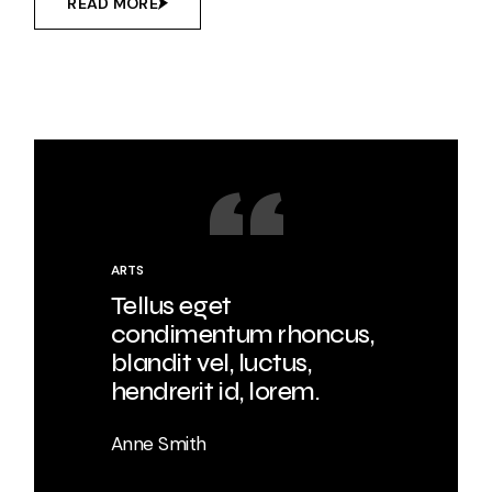
READ MORE
ARTS
Tellus eget
condimentum rhoncus,
blandit vel, luctus,
hendrerit id, lorem.
Anne Smith