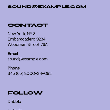
SOUND@EXAMPLE.COM
CONTACT
New York, NY 3
Embaracadero 9234
Woodman Street 76A
Email
sound@example.com
Phone
345 (65) 8000-34-092
FOLLOW
Dribble