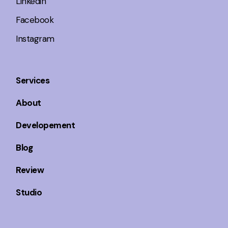
Linkedin
Facebook
Instagram
Services
About
Developement
Blog
Review
Studio