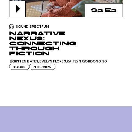
S2 E2
SOUND SPECTRUM
NARRATIVE
NEXUS:
CONNECTING
THROUGH
FICTION
KRISTEN BATES
EVELYN FLORES
KAITLYN GORDON
0:30
BOOKS
INTERVIEW