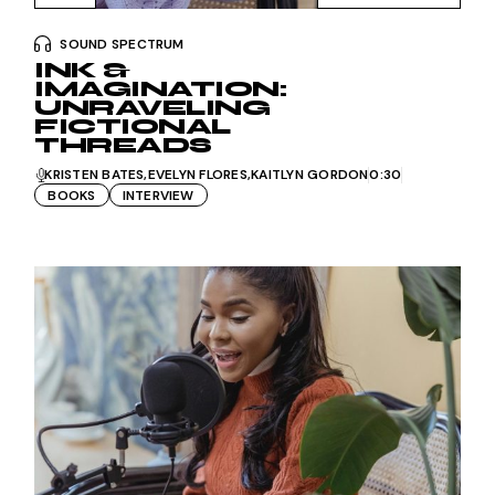
SOUND SPECTRUM
INK &
IMAGINATION:
UNRAVELING
FICTIONAL
THREADS
KRISTEN BATES
EVELYN FLORES
KAITLYN GORDON
0:30
BOOKS
INTERVIEW