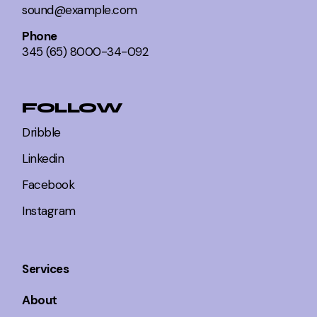
sound@example.com
Phone
345 (65) 8000-34-092
FOLLOW
Dribble
Linkedin
Facebook
Instagram
Services
About