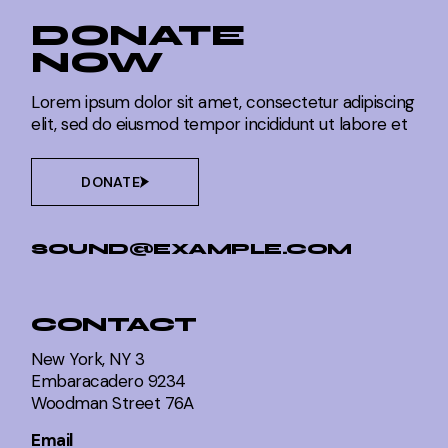
DONATE
NOW
Lorem ipsum dolor sit amet, consectetur adipiscing
elit, sed do eiusmod tempor incididunt ut labore et
DONATE
SOUND@EXAMPLE.COM
CONTACT
New York, NY 3
Embaracadero 9234
Woodman Street 76A
Email