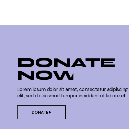
DONATE
NOW
Lorem ipsum dolor sit amet, consectetur adipiscing
elit, sed do eiusmod tempor incididunt ut labore et
DONATE