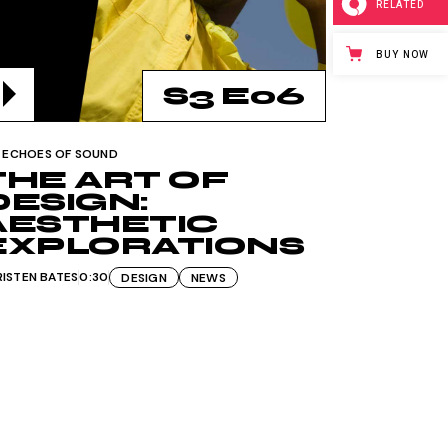
RELATED
BUY NOW
S3 E06
ECHOES OF SOUND
THE ART OF
DESIGN:
AESTHETIC
EXPLORATIONS
RISTEN BATES
0:30
DESIGN
NEWS