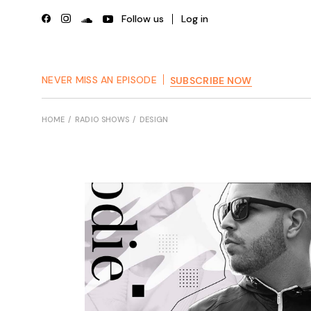
Skip
to
Follow us
Log in
the
content
NEVER MISS AN EPISODE
SUBSCRIBE NOW
HOME
RADIO SHOWS
DESIGN