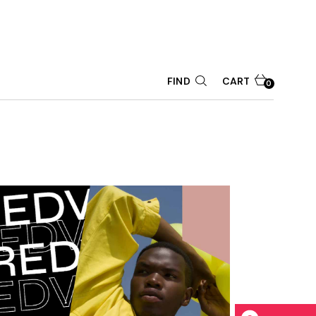
CART
FIND
0