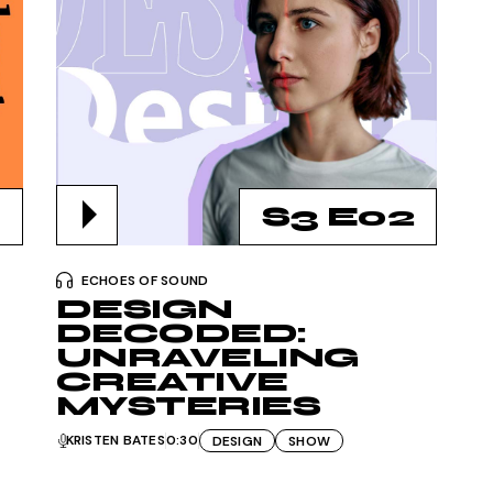
S3 E02
ECHOES OF SOUND
DESIGN
DECODED:
UNRAVELING
CREATIVE
MYSTERIES
KRISTEN BATES
0:30
DESIGN
SHOW