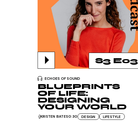
S3 E03
ECHOES OF SOUND
BLUEPRINTS
OF LIFE:
DESIGNING
YOUR WORLD
KRISTEN BATES
0:30
DESIGN
LIFESTYLE