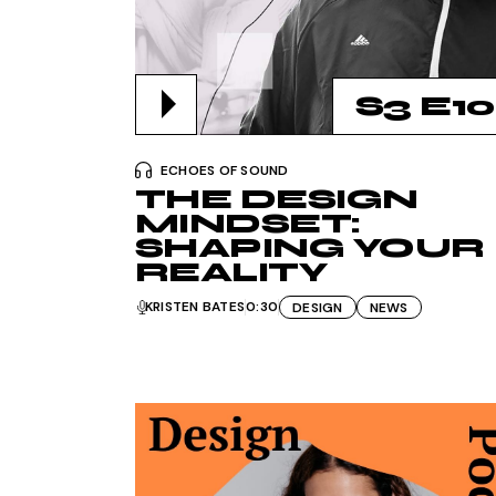
S3 E10
ECHOES OF SOUND
THE DESIGN
MINDSET:
SHAPING YOUR
REALITY
KRISTEN BATES
0:30
DESIGN
NEWS