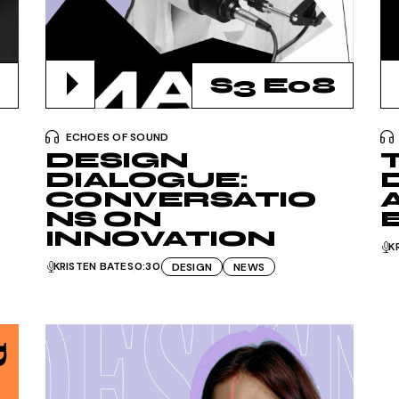
Podcast Minimal
Recording Studio
S3 E08
ECHOES OF SOUND
DESIGN
DIALOGUE:
CONVERSATIO
NS ON
INNOVATION
K
KRISTEN BATES
0:30
DESIGN
NEWS