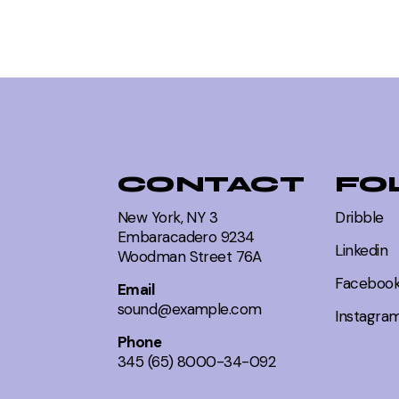
CONTACT
FO
New York, NY 3
Dribble
Embaracadero 9234
Linkedin
Woodman Street 76A
Faceboo
Email
sound@example.com
Instagra
Phone
345 (65) 8000-34-092