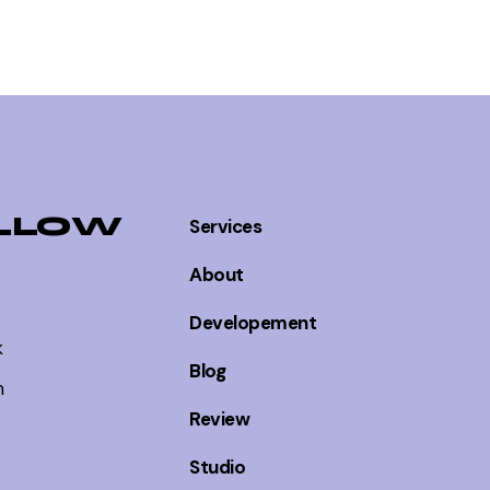
LLOW
Services
About
Developement
k
Blog
m
Review
Studio