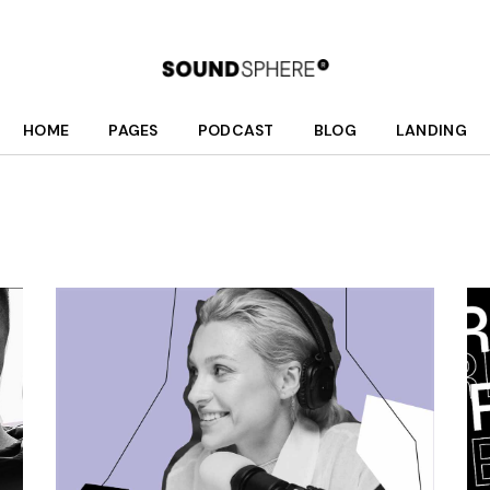
HOME
PAGES
PODCAST
BLOG
LANDING
Main Home
About Us
Podcast List
Right Sidebar
Fullscreen Home Light
Who We Are
Season List
Left Sidebar
Fullscreen Home Dark
What We Do
Podcast Single
No Sidebar
Podcast Dark
Meet Your Hosts
Post Formats
Interactive Links
Our Schedule
Podcast Light
Donate
Divided Home
Shop
Online Radio Home
Contact Us