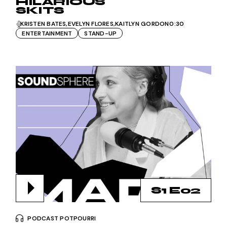
HILARIOUS
SKITS
KRISTEN BATES
EVELYN FLORES
KAITLYN GORDON
0:30
ENTERTAINMENT
STAND-UP
S1 E02
PODCAST POTPOURRI