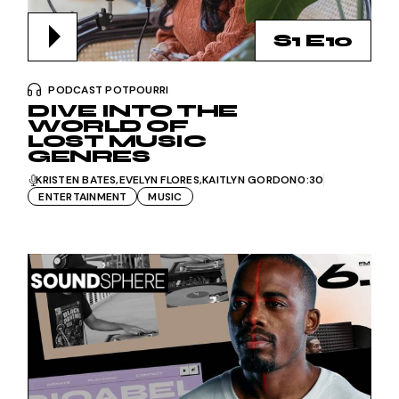
S1 E10
PODCAST POTPOURRI
DIVE INTO THE
WORLD OF
LOST MUSIC
GENRES
KRISTEN BATES
EVELYN FLORES
KAITLYN GORDON
0:30
ENTERTAINMENT
MUSIC