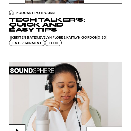
PODCAST POTPOURRI
TECH TALKER’S:
QUICK AND
EASY TIPS
KRISTEN BATES
EVELYN FLORES
KAITLYN GORDON
0:30
ENTERTAINMENT
TECH