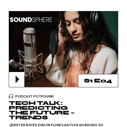
S1 E04
PODCAST POTPOURRI
TECH TALK:
PREDICTING
THE FUTURE –
TRENDS
KRISTEN BATES
EVELYN FLORES
KAITLYN GORDON
0:30