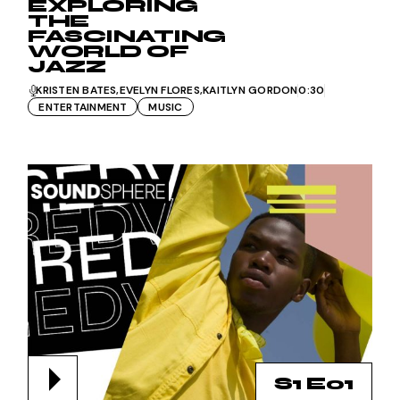
EXPLORING
THE
FASCINATING
WORLD OF
JAZZ
KRISTEN BATES
EVELYN FLORES
KAITLYN GORDON
0:30
ENTERTAINMENT
MUSIC
S1 E01