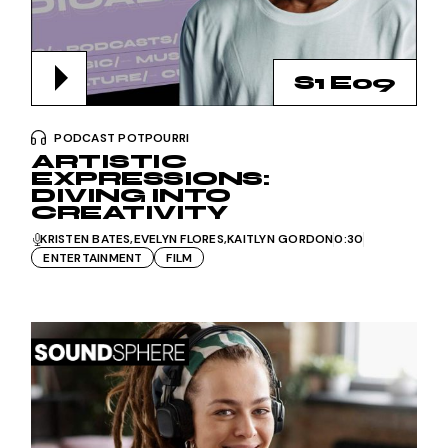
S1 E09
PODCAST POTPOURRI
ARTISTIC
EXPRESSIONS:
DIVING INTO
CREATIVITY
KRISTEN BATES
EVELYN FLORES
KAITLYN GORDON
0:30
ENTERTAINMENT
FILM