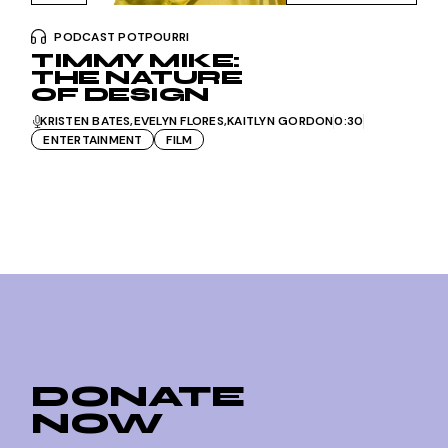
PODCAST POTPOURRI
TIMMY MIKE:
THE NATURE
OF DESIGN
KRISTEN BATES
EVELYN FLORES
KAITLYN GORDON
0:30
ENTERTAINMENT
FILM
DONATE
NOW