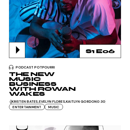
S1 E06
PODCAST POTPOURRI
THE NEW
MUSIC
BUSINESS
WITH ROWAN
WAKES
KRISTEN BATES
EVELYN FLORES
KAITLYN GORDON
0:30
ENTERTAINMENT
MUSIC