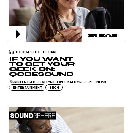
S1 E08
PODCAST POTPOURRI
IF YOU WANT
TO GET YOUR
GEEK ON:
QODESOUND
KRISTEN BATES
EVELYN FLORES
KAITLYN GORDON
0:30
ENTERTAINMENT
TECH