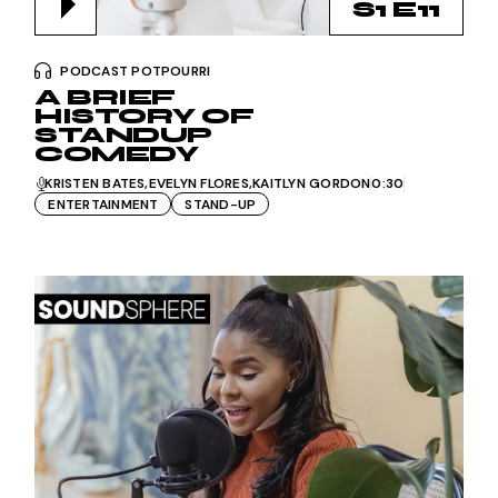
S1 E11
PODCAST POTPOURRI
A BRIEF
HISTORY OF
STANDUP
COMEDY
KRISTEN BATES
EVELYN FLORES
KAITLYN GORDON
0:30
ENTERTAINMENT
STAND-UP