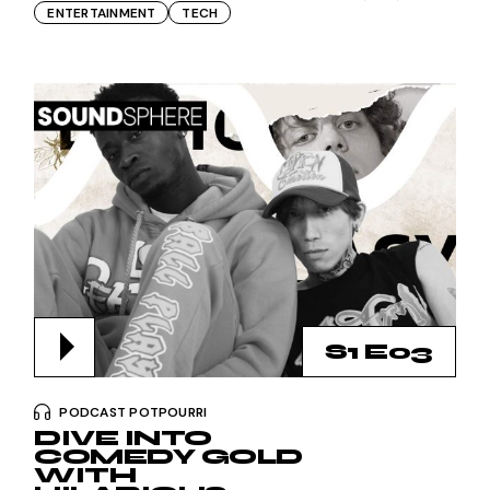
ENTERTAINMENT
TECH
S1 E03
PODCAST POTPOURRI
DIVE INTO
COMEDY GOLD
WITH