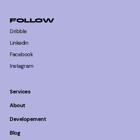
FOLLOW
Dribble
Linkedin
Facebook
Instagram
Services
About
Developement
Blog