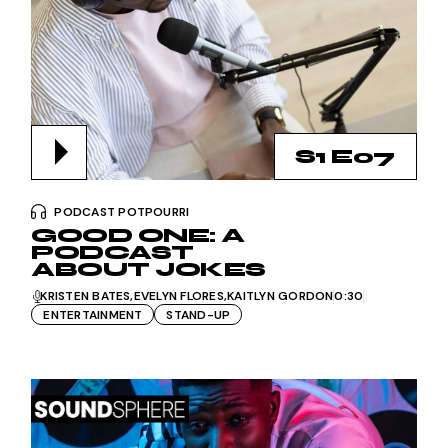
S1 E07
PODCAST POTPOURRI
GOOD ONE: A
PODCAST
ABOUT JOKES
KRISTEN BATES
EVELYN FLORES
KAITLYN GORDON
0:30
ENTERTAINMENT
STAND-UP