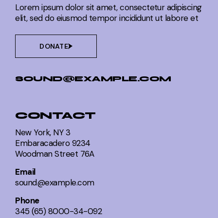
Lorem ipsum dolor sit amet, consectetur adipiscing
elit, sed do eiusmod tempor incididunt ut labore et
DONATE
SOUND@EXAMPLE.COM
CONTACT
New York, NY 3
Embaracadero 9234
Woodman Street 76A
Email
sound@example.com
Phone
345 (65) 8000-34-092