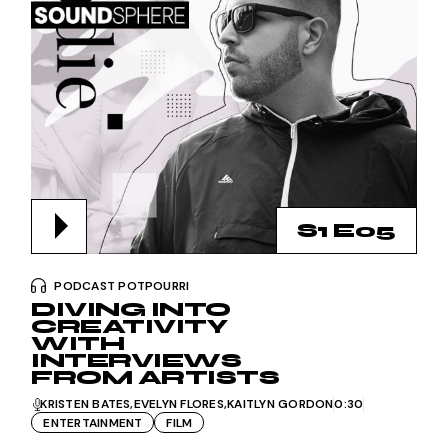
S1 E05
PODCAST POTPOURRI
DIVING INTO
CREATIVITY
WITH
INTERVIEWS
FROM ARTISTS
KRISTEN BATES
EVELYN FLORES
KAITLYN GORDON
0:30
ENTERTAINMENT
FILM