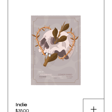
Indie
$
35.00