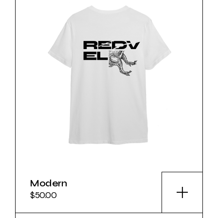
Modern
$
50.00