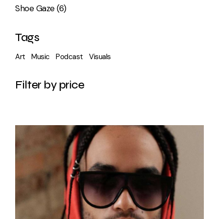
6
Shoe Gaze
6
products
Tags
Art
Music
Podcast
Visuals
Filter by price