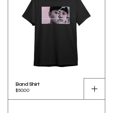
Band Shirt
$
50.00