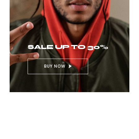
SALE UP TO 30%
BUY NOW