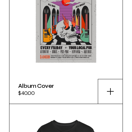
Album Cover
$
40.00