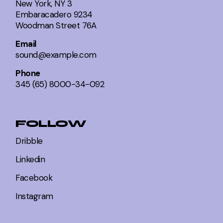
New York, NY 3
Embaracadero 9234
Woodman Street 76A
Email
sound@example.com
Phone
345 (65) 8000-34-092
FOLLOW
Dribble
Linkedin
Facebook
Instagram