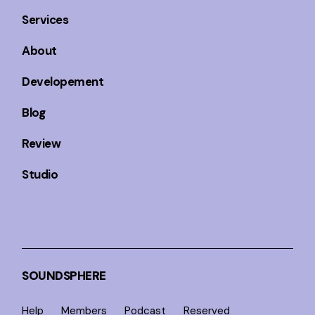
Services
About
Developement
Blog
Review
Studio
SOUNDSPHERE
Help
Members
Podcast
Reserved