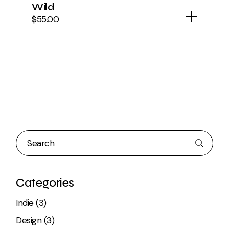
Wild
$
55.00
Search
Categories
3
Indie
3
products
3
Design
3
products