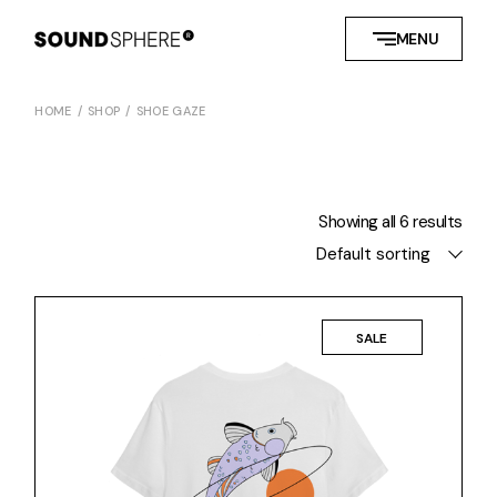
Skip
to
MENU
the
content
HOME
SHOP
SHOE GAZE
Showing all 6 results
Default sorting
SALE