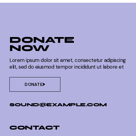
DONATE
NOW
Lorem ipsum dolor sit amet, consectetur adipiscing
elit, sed do eiusmod tempor incididunt ut labore et
DONATE
SOUND@EXAMPLE.COM
CONTACT