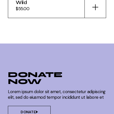
Wild
$
55.00
DONATE
NOW
Lorem ipsum dolor sit amet, consectetur adipiscing
elit, sed do eiusmod tempor incididunt ut labore et
DONATE