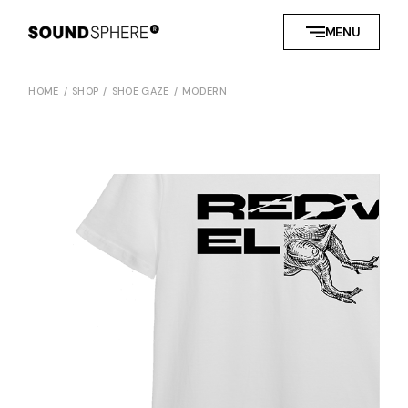
MENU
HOME
SHOP
SHOE GAZE
MODERN