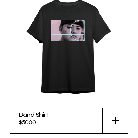
Band Shirt
$
50.00