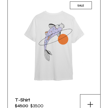
SALE
T-Shirt
$
45.00
$
35.00