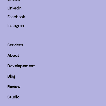
Linkedin
Facebook
Instagram
Services
About
Developement
Blog
Review
Studio