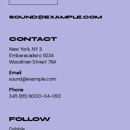
SOUND@EXAMPLE.COM
CONTACT
New York, NY 3
Embaracadero 9234
Woodman Street 76A
Email
sound@example.com
Phone
345 (65) 8000-34-092
FOLLOW
Dribble