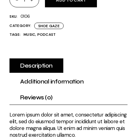
ADD TO CART
0106
SKU:
CATEGORY:
SHOE GAZE
TAGS:
MUSIC
,
PODCAST
Description
Additional information
Reviews (0)
Lorem ipsum dolor sit amet, consectetur adipiscing
elit, sed do eiusmod tempor incididunt ut labore et
dolore magna aliqua. Ut enim ad minim veniam quis
nostrud exercitation ullamco.