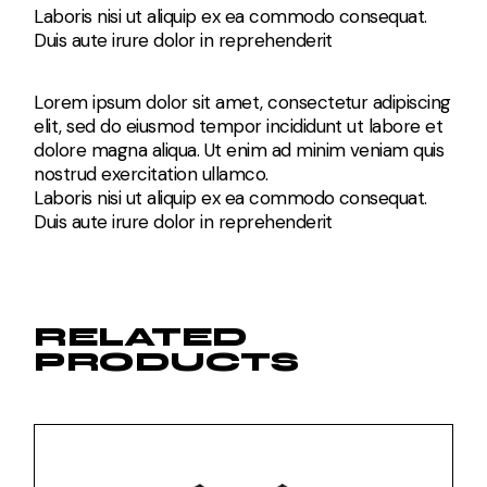
Laboris nisi ut aliquip ex ea commodo consequat.
Duis aute irure dolor in reprehenderit
Lorem ipsum dolor sit amet, consectetur adipiscing
elit, sed do eiusmod tempor incididunt ut labore et
dolore magna aliqua. Ut enim ad minim veniam quis
nostrud exercitation ullamco.
Laboris nisi ut aliquip ex ea commodo consequat.
Duis aute irure dolor in reprehenderit
RELATED
PRODUCTS