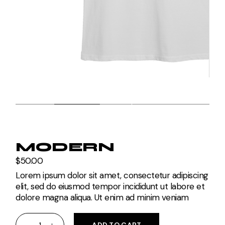
MODERN
$
50.00
Lorem ipsum dolor sit amet, consectetur adipiscing
elit, sed do eiusmod tempor incididunt ut labore et
dolore magna aliqua. Ut enim ad minim veniam