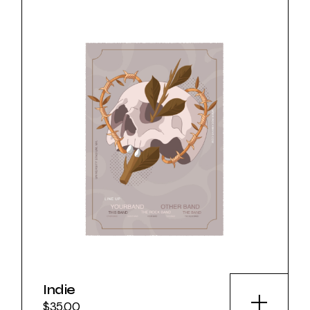
Indie
$
35.00