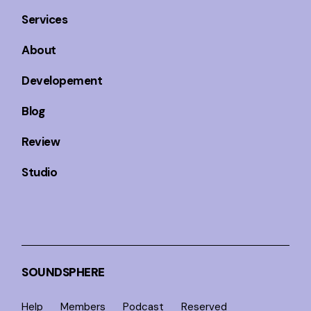
Services
About
Developement
Blog
Review
Studio
SOUNDSPHERE
Help
Members
Podcast
Reserved