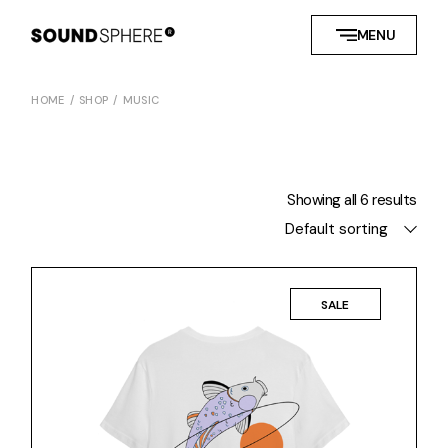
Skip
to
MENU
the
content
HOME
SHOP
MUSIC
Showing all 6 results
Default sorting
SALE