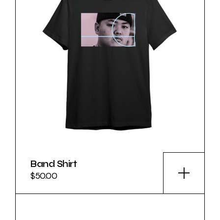
Band Shirt
$
50.00