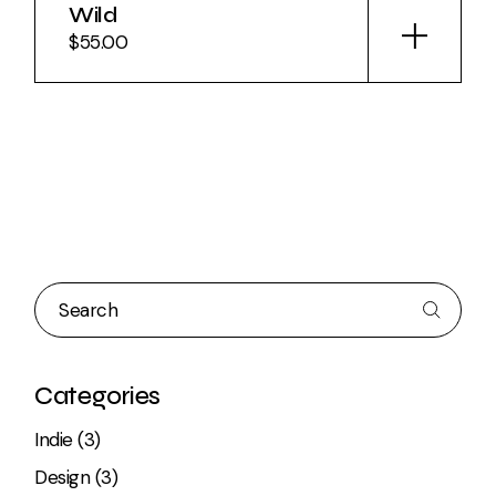
Wild
$
55.00
Search
Categories
3
Indie
3
products
3
Design
3
products