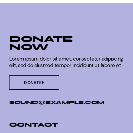
DONATE
NOW
Lorem ipsum dolor sit amet, consectetur adipiscing
elit, sed do eiusmod tempor incididunt ut labore et
DONATE
SOUND@EXAMPLE.COM
CONTACT