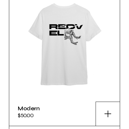
Modern
$
50.00