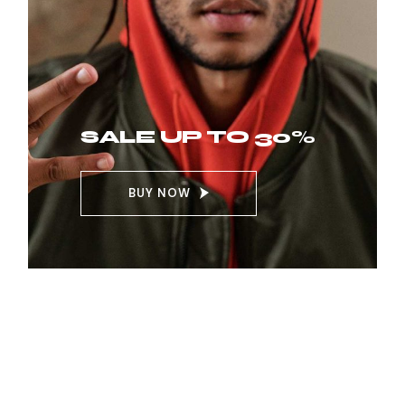
SALE UP TO 30%
BUY NOW