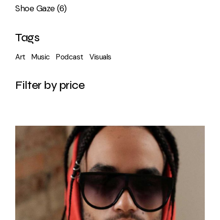
6
Shoe Gaze
6
products
Tags
Art
Music
Podcast
Visuals
Filter by price