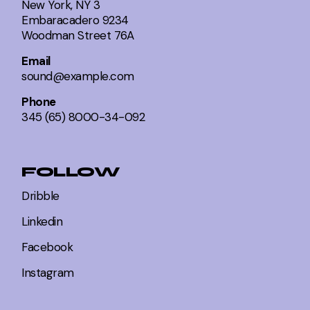
New York, NY 3
Embaracadero 9234
Woodman Street 76A
Email
sound@example.com
Phone
345 (65) 8000-34-092
FOLLOW
Dribble
Linkedin
Facebook
Instagram