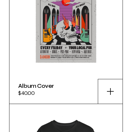
Album Cover
$
40.00